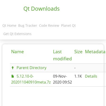
Qt Downloads
Qt Home
Bug Tracker
Code Review
Planet Qt
Get Qt Extensions
Name
Last
Size
Metadata
modified
Parent Directory
-
5.12.10-0-
09-Nov-
1.1K
Details
202011040910meta.7z
2020 09:52