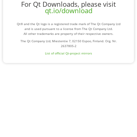
For Qt Downloads, please visit
qt.io/download
Qt® and the Qt logo is a registered trade mark of The Qt Company Ltd
and is used pursuant to a license from The Qt Company Ltd.
All other trademarks are property of their respective owners.
The Qt Company Ltd, Miestentie 7, 02150 Espoo, Finland. Org. Nr.
2637805-2
List of official Qt-project mirrors