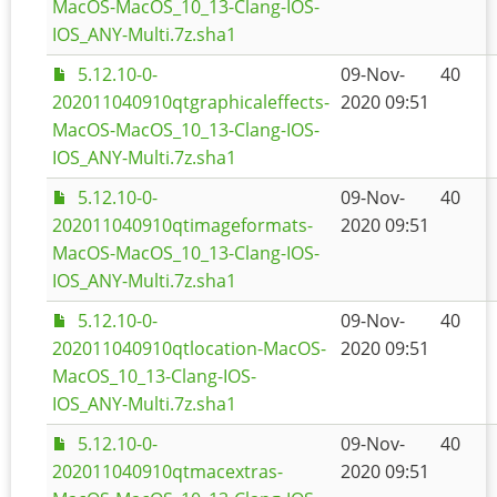
MacOS-MacOS_10_13-Clang-IOS-
IOS_ANY-Multi.7z.sha1
5.12.10-0-
09-Nov-
40
202011040910qtgraphicaleffects-
2020 09:51
MacOS-MacOS_10_13-Clang-IOS-
IOS_ANY-Multi.7z.sha1
5.12.10-0-
09-Nov-
40
202011040910qtimageformats-
2020 09:51
MacOS-MacOS_10_13-Clang-IOS-
IOS_ANY-Multi.7z.sha1
5.12.10-0-
09-Nov-
40
202011040910qtlocation-MacOS-
2020 09:51
MacOS_10_13-Clang-IOS-
IOS_ANY-Multi.7z.sha1
5.12.10-0-
09-Nov-
40
202011040910qtmacextras-
2020 09:51