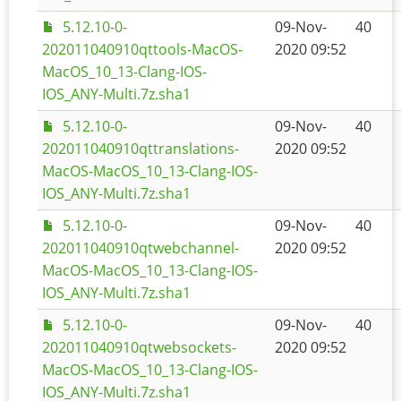
5.12.10-0-
09-Nov-
40
202011040910qttools-MacOS-
2020 09:52
MacOS_10_13-Clang-IOS-
IOS_ANY-Multi.7z.sha1
5.12.10-0-
09-Nov-
40
202011040910qttranslations-
2020 09:52
MacOS-MacOS_10_13-Clang-IOS-
IOS_ANY-Multi.7z.sha1
5.12.10-0-
09-Nov-
40
202011040910qtwebchannel-
2020 09:52
MacOS-MacOS_10_13-Clang-IOS-
IOS_ANY-Multi.7z.sha1
5.12.10-0-
09-Nov-
40
202011040910qtwebsockets-
2020 09:52
MacOS-MacOS_10_13-Clang-IOS-
IOS_ANY-Multi.7z.sha1