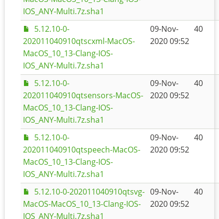
IOS_ANY-Multi.7z.sha1
5.12.10-0-
09-Nov-
40
202011040910qtscxml-MacOS-
2020 09:52
MacOS_10_13-Clang-IOS-
IOS_ANY-Multi.7z.sha1
5.12.10-0-
09-Nov-
40
202011040910qtsensors-MacOS-
2020 09:52
MacOS_10_13-Clang-IOS-
IOS_ANY-Multi.7z.sha1
5.12.10-0-
09-Nov-
40
202011040910qtspeech-MacOS-
2020 09:52
MacOS_10_13-Clang-IOS-
IOS_ANY-Multi.7z.sha1
5.12.10-0-202011040910qtsvg-
09-Nov-
40
MacOS-MacOS_10_13-Clang-IOS-
2020 09:52
IOS_ANY-Multi.7z.sha1