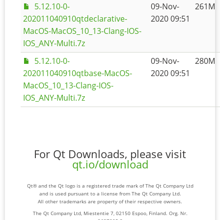
5.12.10-0-
09-Nov-
261M
202011040910qtdeclarative-
2020 09:51
MacOS-MacOS_10_13-Clang-IOS-
IOS_ANY-Multi.7z
5.12.10-0-
09-Nov-
280M
202011040910qtbase-MacOS-
2020 09:51
MacOS_10_13-Clang-IOS-
IOS_ANY-Multi.7z
For Qt Downloads, please visit
qt.io/download
Qt® and the Qt logo is a registered trade mark of The Qt Company Ltd
and is used pursuant to a license from The Qt Company Ltd.
All other trademarks are property of their respective owners.
The Qt Company Ltd, Miestentie 7, 02150 Espoo, Finland. Org. Nr.