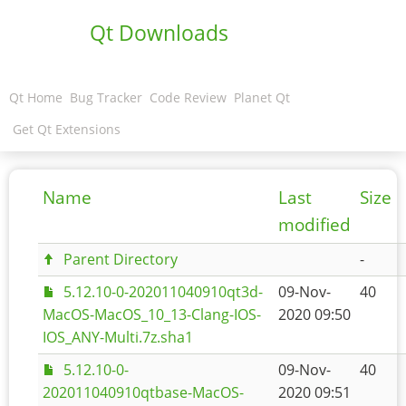
Qt Downloads
Qt Home
Bug Tracker
Code Review
Planet Qt
Get Qt Extensions
Name
Last
Size
modified
Parent Directory
-
5.12.10-0-202011040910qt3d-
09-Nov-
40
MacOS-MacOS_10_13-Clang-IOS-
2020 09:50
IOS_ANY-Multi.7z.sha1
5.12.10-0-
09-Nov-
40
202011040910qtbase-MacOS-
2020 09:51