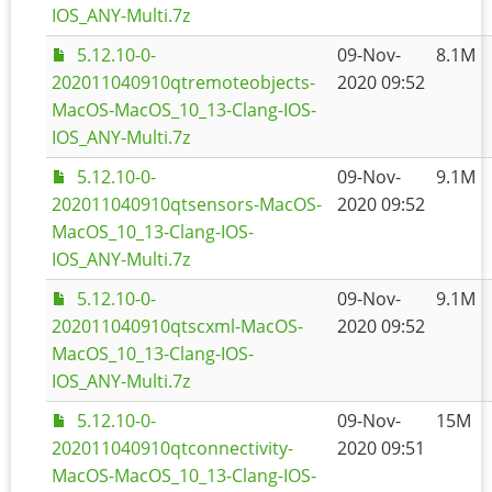
IOS_ANY-Multi.7z
5.12.10-0-
09-Nov-
8.1M
202011040910qtremoteobjects-
2020 09:52
MacOS-MacOS_10_13-Clang-IOS-
IOS_ANY-Multi.7z
5.12.10-0-
09-Nov-
9.1M
202011040910qtsensors-MacOS-
2020 09:52
MacOS_10_13-Clang-IOS-
IOS_ANY-Multi.7z
5.12.10-0-
09-Nov-
9.1M
202011040910qtscxml-MacOS-
2020 09:52
MacOS_10_13-Clang-IOS-
IOS_ANY-Multi.7z
5.12.10-0-
09-Nov-
15M
202011040910qtconnectivity-
2020 09:51
MacOS-MacOS_10_13-Clang-IOS-