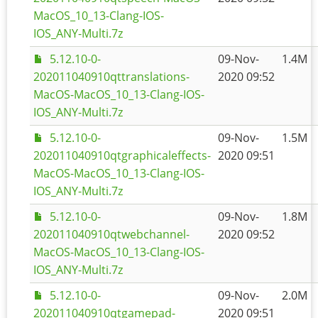
MacOS_10_13-Clang-IOS-
IOS_ANY-Multi.7z
5.12.10-0-
09-Nov-
1.4M
202011040910qttranslations-
2020 09:52
MacOS-MacOS_10_13-Clang-IOS-
IOS_ANY-Multi.7z
5.12.10-0-
09-Nov-
1.5M
202011040910qtgraphicaleffects-
2020 09:51
MacOS-MacOS_10_13-Clang-IOS-
IOS_ANY-Multi.7z
5.12.10-0-
09-Nov-
1.8M
202011040910qtwebchannel-
2020 09:52
MacOS-MacOS_10_13-Clang-IOS-
IOS_ANY-Multi.7z
5.12.10-0-
09-Nov-
2.0M
202011040910qtgamepad-
2020 09:51