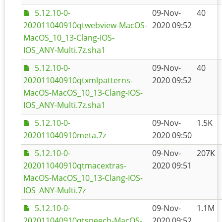
5.12.10-0-
09-Nov-
40
202011040910qtwebview-MacOS-
2020 09:52
MacOS_10_13-Clang-IOS-
IOS_ANY-Multi.7z.sha1
5.12.10-0-
09-Nov-
40
202011040910qtxmlpatterns-
2020 09:52
MacOS-MacOS_10_13-Clang-IOS-
IOS_ANY-Multi.7z.sha1
5.12.10-0-
09-Nov-
1.5K
202011040910meta.7z
2020 09:50
5.12.10-0-
09-Nov-
207K
202011040910qtmacextras-
2020 09:51
MacOS-MacOS_10_13-Clang-IOS-
IOS_ANY-Multi.7z
5.12.10-0-
09-Nov-
1.1M
202011040910qtspeech-MacOS-
2020 09:52