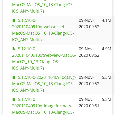
MacOS-MacOS_10_13-Clang-IOS-
IOS_ANY-Multi.7z
5.12.10-0-
09-Nov-
4.1M
202011040910qtwebsockets-
2020 09:52
MacOS-MacOS_10_13-Clang-IOS-
IOS_ANY-Multi.7z
5.12.10-0-
09-Nov-
4.9M
202011040910qtwebview-MacOS-
2020 09:52
MacOS_10_13-Clang-IOS-
IOS_ANY-Multi.7z
5.12.10-0-202011040910qtsvg-
09-Nov-
5.3M
MacOS-MacOS_10_13-Clang-IOS-
2020 09:52
IOS_ANY-Multi.7z
5.12.10-0-
09-Nov-
5.5M
202011040910qtimageformats-
2020 09:51
MacOS-MacOS_10_13-Clang-IOS-