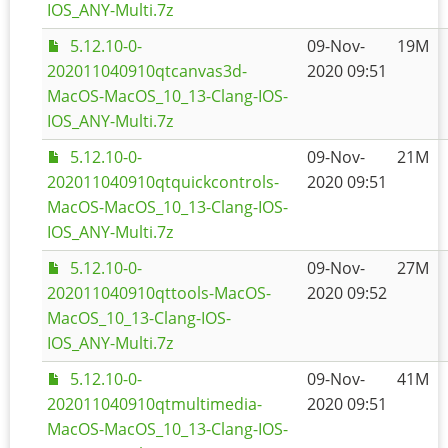
IOS_ANY-Multi.7z
5.12.10-0-
09-Nov-
19M
202011040910qtcanvas3d-
2020 09:51
MacOS-MacOS_10_13-Clang-IOS-
IOS_ANY-Multi.7z
5.12.10-0-
09-Nov-
21M
202011040910qtquickcontrols-
2020 09:51
MacOS-MacOS_10_13-Clang-IOS-
IOS_ANY-Multi.7z
5.12.10-0-
09-Nov-
27M
202011040910qttools-MacOS-
2020 09:52
MacOS_10_13-Clang-IOS-
IOS_ANY-Multi.7z
5.12.10-0-
09-Nov-
41M
202011040910qtmultimedia-
2020 09:51
MacOS-MacOS_10_13-Clang-IOS-