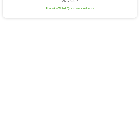
2637805-2
List of official Qt-project mirrors