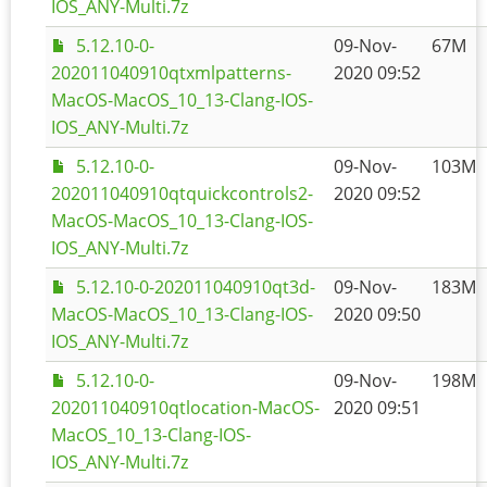
IOS_ANY-Multi.7z
5.12.10-0-
09-Nov-
67M
202011040910qtxmlpatterns-
2020 09:52
MacOS-MacOS_10_13-Clang-IOS-
IOS_ANY-Multi.7z
5.12.10-0-
09-Nov-
103M
202011040910qtquickcontrols2-
2020 09:52
MacOS-MacOS_10_13-Clang-IOS-
IOS_ANY-Multi.7z
5.12.10-0-202011040910qt3d-
09-Nov-
183M
MacOS-MacOS_10_13-Clang-IOS-
2020 09:50
IOS_ANY-Multi.7z
5.12.10-0-
09-Nov-
198M
202011040910qtlocation-MacOS-
2020 09:51
MacOS_10_13-Clang-IOS-
IOS_ANY-Multi.7z