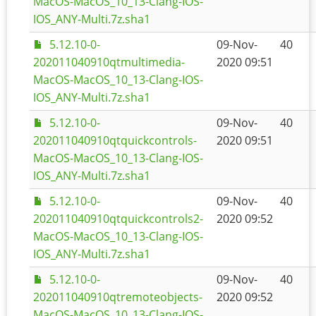
MacOS-MacOS_10_13-Clang-IOS-
IOS_ANY-Multi.7z.sha1
5.12.10-0-
09-Nov-
40
202011040910qtmultimedia-
2020 09:51
MacOS-MacOS_10_13-Clang-IOS-
IOS_ANY-Multi.7z.sha1
5.12.10-0-
09-Nov-
40
202011040910qtquickcontrols-
2020 09:51
MacOS-MacOS_10_13-Clang-IOS-
IOS_ANY-Multi.7z.sha1
5.12.10-0-
09-Nov-
40
202011040910qtquickcontrols2-
2020 09:52
MacOS-MacOS_10_13-Clang-IOS-
IOS_ANY-Multi.7z.sha1
5.12.10-0-
09-Nov-
40
202011040910qtremoteobjects-
2020 09:52
MacOS-MacOS_10_13-Clang-IOS-