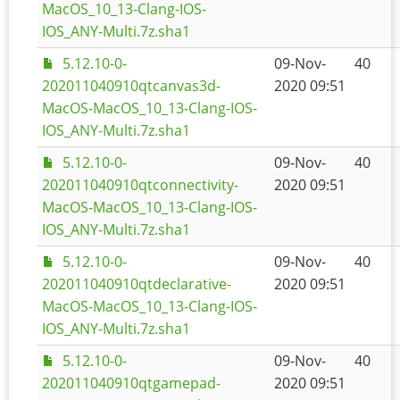
MacOS_10_13-Clang-IOS-
IOS_ANY-Multi.7z.sha1
5.12.10-0-
09-Nov-
40
202011040910qtcanvas3d-
2020 09:51
MacOS-MacOS_10_13-Clang-IOS-
IOS_ANY-Multi.7z.sha1
5.12.10-0-
09-Nov-
40
202011040910qtconnectivity-
2020 09:51
MacOS-MacOS_10_13-Clang-IOS-
IOS_ANY-Multi.7z.sha1
5.12.10-0-
09-Nov-
40
202011040910qtdeclarative-
2020 09:51
MacOS-MacOS_10_13-Clang-IOS-
IOS_ANY-Multi.7z.sha1
5.12.10-0-
09-Nov-
40
202011040910qtgamepad-
2020 09:51