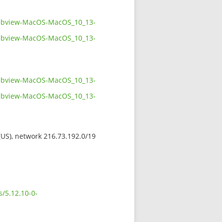
twebview-MacOS-MacOS_10_13-
twebview-MacOS-MacOS_10_13-
twebview-MacOS-MacOS_10_13-
twebview-MacOS-MacOS_10_13-
 (US), network 216.73.192.0/19
s/5.12.10-0-