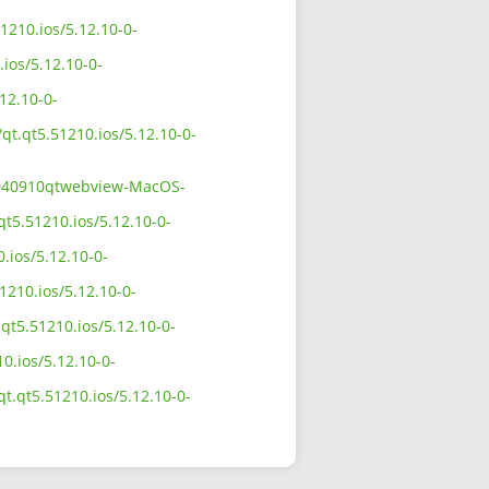
1210.ios/5.12.10-0-
ios/5.12.10-0-
12.10-0-
qt.qt5.51210.ios/5.12.10-0-
11040910qtwebview-MacOS-
qt5.51210.ios/5.12.10-0-
.ios/5.12.10-0-
1210.ios/5.12.10-0-
qt5.51210.ios/5.12.10-0-
0.ios/5.12.10-0-
t.qt5.51210.ios/5.12.10-0-