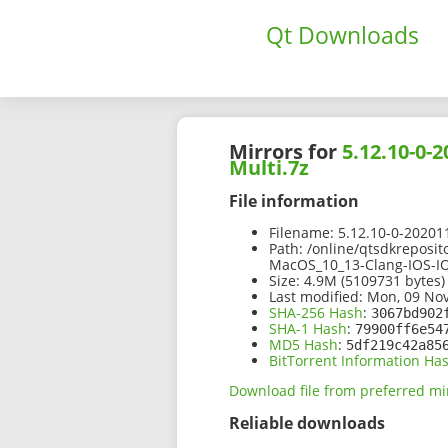
Qt Downloads
Mirrors for
5.12.10-0
Multi.7z
File information
Filename:
5.12.10-0-2020
Path:
/online/qtsdkreposit
MacOS_10_13-Clang-IOS-IO
Size:
4.9M (5109731 bytes)
Last modified:
Mon, 09 Nov
SHA-256 Hash
:
3067bd902
SHA-1 Hash
:
79900ff6e54
MD5 Hash
:
5df219c42a85
BitTorrent Information Ha
Download file from preferred mi
Reliable downloads