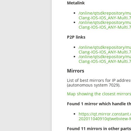
Metalink
/online/qtsdkrepository/
Clang-IOS-IOS_ANY-Multi.
/online/qtsdkrepository/
Clang-IOS-IOS_ANY-Multi.7
P2P links
/online/qtsdkrepository/
Clang-IOS-IOS_ANY-Multi.7
/online/qtsdkrepository/
Clang-IOS-IOS_ANY-Multi.
Mirrors
List of best mirrors for IP addre
(autonomous system 7029).
Map showing the closest mirror
Found 1 mirror which handle th
https://qt.mirror.constant
202011040910qtwebview-M
Found 11 mirrors in other parts