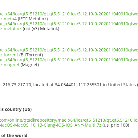
mac_x64/ios/qt5_51210/qt.qt5.51210.ios/5.12.10-0-202011040910q
7z.meta4
(IETF Metalink)
mac_x64/ios/qt5_51210/qt.qt5.51210.ios/5.12.10-0-202011040910q
z.metalink
(old (v3) Metalink)
mac_x64/ios/qt5_51210/qt.qt5.51210.ios/5.12.10-0-202011040910q
z.torrent
(BitTorrent)
mac_x64/ios/qt5_51210/qt.qt5.51210.ios/5.12.10-0-202011040910q
7z.magnet
(Magnet)
ss 216.73.217.70, located at 34.054401,-117.255501 in United States
s
is country (US)
.com/online/qtsdkrepository/mac_x64/ios/qt5_51210/qt.qt5.51210.io
acOS-MacOS_10_13-Clang-IOS-IOS_ANY-Multi.7z
(us, prio 100)
 of the world