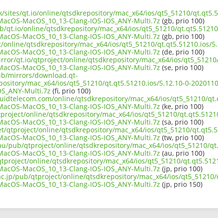
uk/sites/qt.io/online/qtsdkrepository/mac_x64/ios/qt5_51210/qt.qt5.5
acOS-MacOS_10_13-Clang-IOS-IOS_ANY-Multi.7z
(gb, prio 100)
b/qt.io/online/qtsdkrepository/mac_x64/ios/qt5_51210/qt.qt5.51210.
acOS-MacOS_10_13-Clang-IOS-IOS_ANY-Multi.7z
(gb, prio 100)
ct/online/qtsdkrepository/mac_x64/ios/qt5_51210/qt.qt5.51210.ios/5.
acOS-MacOS_10_13-Clang-IOS-IOS_ANY-Multi.7z
(de, prio 100)
rror/qt.io/qtproject/online/qtsdkrepository/mac_x64/ios/qt5_51210/
acOS-MacOS_10_13-Clang-IOS-IOS_ANY-Multi.7z
(se, prio 100)
pub/mirrors/download.qt-
epository/mac_x64/ios/qt5_51210/qt.qt5.51210.ios/5.12.10-0-2020
S_ANY-Multi.7z
(fi, prio 100)
iquidtelecom.com/online/qtsdkrepository/mac_x64/ios/qt5_51210/qt.
acOS-MacOS_10_13-Clang-IOS-IOS_ANY-Multi.7z
(ke, prio 100)
project/online/qtsdkrepository/mac_x64/ios/qt5_51210/qt.qt5.51210
acOS-MacOS_10_13-Clang-IOS-IOS_ANY-Multi.7z
(sa, prio 100)
et/qtproject/online/qtsdkrepository/mac_x64/ios/qt5_51210/qt.qt5.5
acOS-MacOS_10_13-Clang-IOS-IOS_ANY-Multi.7z
(tw, prio 100)
au/pub/qtproject/online/qtsdkrepository/mac_x64/ios/qt5_51210/qt.
acOS-MacOS_10_13-Clang-IOS-IOS_ANY-Multi.7z
(au, prio 100)
b/qtproject/online/qtsdkrepository/mac_x64/ios/qt5_51210/qt.qt5.5121
acOS-MacOS_10_13-Clang-IOS-IOS_ANY-Multi.7z
(jp, prio 100)
ac.jp/pub/qtproject/online/qtsdkrepository/mac_x64/ios/qt5_51210/q
acOS-MacOS_10_13-Clang-IOS-IOS_ANY-Multi.7z
(jp, prio 150)