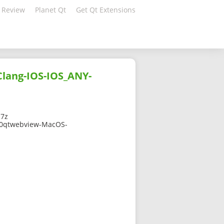
 Review
Planet Qt
Get Qt Extensions
lang-IOS-IOS_ANY-
.7z
910qtwebview-MacOS-