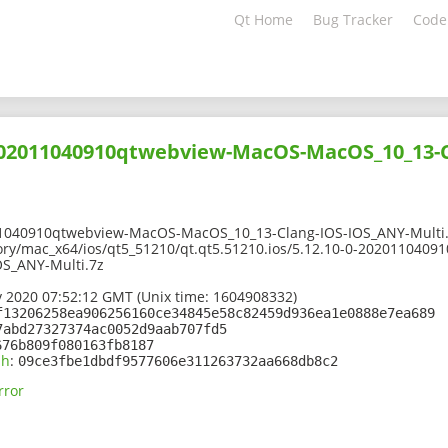
Qt Home
Bug Tracker
Code
-202011040910qtwebview-MacOS-MacOS_10_13-C
11040910qtwebview-MacOS-MacOS_10_13-Clang-IOS-IOS_ANY-Multi
ory/mac_x64/ios/qt5_51210/qt.qt5.51210.ios/5.12.10-0-202011040
S_ANY-Multi.7z
 2020 07:52:12 GMT (Unix time: 1604908332)
f13206258ea906256160ce34845e58c82459d936ea1e0888e7ea689
7abd27327374ac0052d9aab707fd5
676b809f080163fb8187
sh
:
09ce3fbe1dbdf9577606e311263732aa668db8c2
rror