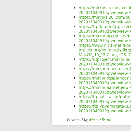
https://mirrors.ukfast.co.
202011040910qtwebview-M
https://mirrors.20i.com/pu
202011040910qtwebview-M
https://ftp.fau.de/qtproje
202011040910qtwebview-M
https://mirror.accum.se/mi
202011040910qtwebview-M
https://www.nic.funet.fi/
project.org/online/qtsdkr
MacOS_10_13-Clang-IOS-IO
https://qtproject.mirror.l
202011040910qtwebview-M
https://mirror.maeen.sa/qt
202011040910qtwebview-M
https://mirror.ossplanet.n
202011040910qtwebview-M
https://mirror.aarnet.edu.
202011040910qtwebview-M
https://ftp.jaist.ac.jp/pu
202011040910qtwebview-M
https://ftp.yz.yamagata-u.
202011040910qtwebview-M
Powered by
MirrorBrain