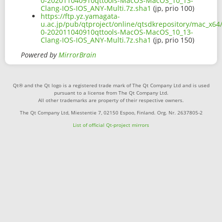
0-202011040910qttools-MacOS-MacOS_10_13-
Clang-IOS-IOS_ANY-Multi.7z.sha1
(jp, prio 100)
https://ftp.yz.yamagata-
u.ac.jp/pub/qtproject/online/qtsdkrepository/mac_x64/
0-202011040910qttools-MacOS-MacOS_10_13-
Clang-IOS-IOS_ANY-Multi.7z.sha1
(jp, prio 150)
Powered by
MirrorBrain
Qt® and the Qt logo is a registered trade mark of The Qt Company Ltd and is used
pursuant to a license from The Qt Company Ltd.
All other trademarks are property of their respective owners.
The Qt Company Ltd, Miestentie 7, 02150 Espoo, Finland. Org. Nr. 2637805-2
List of official Qt-project mirrors