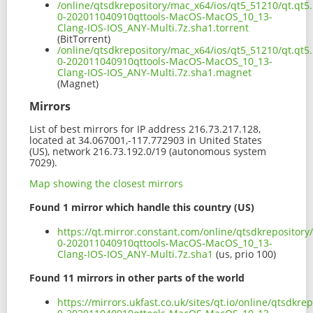
/online/qtsdkrepository/mac_x64/ios/qt5_51210/qt.qt5.
0-202011040910qttools-MacOS-MacOS_10_13-
Clang-IOS-IOS_ANY-Multi.7z.sha1.torrent
(BitTorrent)
/online/qtsdkrepository/mac_x64/ios/qt5_51210/qt.qt5.
0-202011040910qttools-MacOS-MacOS_10_13-
Clang-IOS-IOS_ANY-Multi.7z.sha1.magnet
(Magnet)
Mirrors
List of best mirrors for IP address 216.73.217.128,
located at 34.067001,-117.772903 in United States
(US), network 216.73.192.0/19 (autonomous system
7029).
Map showing the closest mirrors
Found 1 mirror which handle this country (US)
https://qt.mirror.constant.com/online/qtsdkrepository
0-202011040910qttools-MacOS-MacOS_10_13-
Clang-IOS-IOS_ANY-Multi.7z.sha1
(us, prio 100)
Found 11 mirrors in other parts of the world
https://mirrors.ukfast.co.uk/sites/qt.io/online/qtsdkr