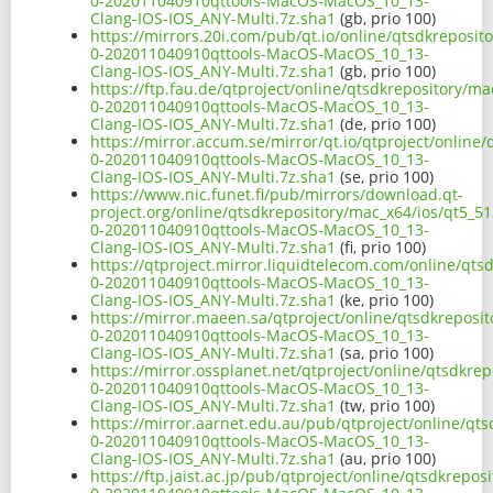
0-202011040910qttools-MacOS-MacOS_10_13-
Clang-IOS-IOS_ANY-Multi.7z.sha1
(gb, prio 100)
https://mirrors.20i.com/pub/qt.io/online/qtsdkreposit
0-202011040910qttools-MacOS-MacOS_10_13-
Clang-IOS-IOS_ANY-Multi.7z.sha1
(gb, prio 100)
https://ftp.fau.de/qtproject/online/qtsdkrepository/ma
0-202011040910qttools-MacOS-MacOS_10_13-
Clang-IOS-IOS_ANY-Multi.7z.sha1
(de, prio 100)
https://mirror.accum.se/mirror/qt.io/qtproject/online
0-202011040910qttools-MacOS-MacOS_10_13-
Clang-IOS-IOS_ANY-Multi.7z.sha1
(se, prio 100)
https://www.nic.funet.fi/pub/mirrors/download.qt-
project.org/online/qtsdkrepository/mac_x64/ios/qt5_51
0-202011040910qttools-MacOS-MacOS_10_13-
Clang-IOS-IOS_ANY-Multi.7z.sha1
(fi, prio 100)
https://qtproject.mirror.liquidtelecom.com/online/qts
0-202011040910qttools-MacOS-MacOS_10_13-
Clang-IOS-IOS_ANY-Multi.7z.sha1
(ke, prio 100)
https://mirror.maeen.sa/qtproject/online/qtsdkreposit
0-202011040910qttools-MacOS-MacOS_10_13-
Clang-IOS-IOS_ANY-Multi.7z.sha1
(sa, prio 100)
https://mirror.ossplanet.net/qtproject/online/qtsdkre
0-202011040910qttools-MacOS-MacOS_10_13-
Clang-IOS-IOS_ANY-Multi.7z.sha1
(tw, prio 100)
https://mirror.aarnet.edu.au/pub/qtproject/online/qts
0-202011040910qttools-MacOS-MacOS_10_13-
Clang-IOS-IOS_ANY-Multi.7z.sha1
(au, prio 100)
https://ftp.jaist.ac.jp/pub/qtproject/online/qtsdkrepo