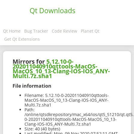
Qt Downloads
Qt Home
Bug Tracker
Code Review
Planet Qt
Get Qt Extensions
Mirrors for
5.12.10-0-
202011040910qttools-MacOS-
MacOS_10_13-Clang-IOS-IOS_ANY-
Multi.7z.sha1
File information
Filename:
5.12.10-0-202011040910qttools-
MacOS-MacOS_10_13-Clang-IOS-IOS_ANY-
Multi.7z.sha1
Path:
/online/qtsdkrepository/mac_x64/ios/qt5_51210/qt.qt5.
0-202011040910qttools-MacOS-MacOS_10_13-
Clang-IOS-IOS_ANY-Multi.7z.sha1
Size:
40 (40 bytes)
Last modified:
Mon, 09 Nov 2020 07:52:11 GMT