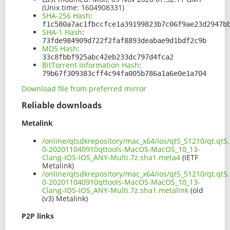
(Unix time: 1604908331)
SHA-256 Hash
:
f1c580a7ac1fbccfce1a39199823b7c06f9ae23d2947b
SHA-1 Hash
:
73fde984909d722f2faf8893deabae9d1bdf2c9b
MD5 Hash
:
33c8fbbf925abc42eb233dc797d4fca2
BitTorrent Information Hash
:
79b67f309383cff4c94fa005b786a1a6e0e1a704
Download file from preferred mirror
Reliable downloads
Metalink
/online/qtsdkrepository/mac_x64/ios/qt5_51210/qt.qt5.
0-202011040910qttools-MacOS-MacOS_10_13-
Clang-IOS-IOS_ANY-Multi.7z.sha1.meta4
(IETF
Metalink)
/online/qtsdkrepository/mac_x64/ios/qt5_51210/qt.qt5.
0-202011040910qttools-MacOS-MacOS_10_13-
Clang-IOS-IOS_ANY-Multi.7z.sha1.metalink
(old
(v3) Metalink)
P2P links