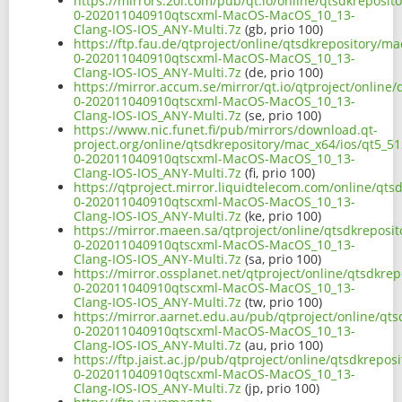
https://mirrors.20i.com/pub/qt.io/online/qtsdkreposit
0-202011040910qtscxml-MacOS-MacOS_10_13-
Clang-IOS-IOS_ANY-Multi.7z
(gb, prio 100)
https://ftp.fau.de/qtproject/online/qtsdkrepository/ma
0-202011040910qtscxml-MacOS-MacOS_10_13-
Clang-IOS-IOS_ANY-Multi.7z
(de, prio 100)
https://mirror.accum.se/mirror/qt.io/qtproject/online
0-202011040910qtscxml-MacOS-MacOS_10_13-
Clang-IOS-IOS_ANY-Multi.7z
(se, prio 100)
https://www.nic.funet.fi/pub/mirrors/download.qt-
project.org/online/qtsdkrepository/mac_x64/ios/qt5_51
0-202011040910qtscxml-MacOS-MacOS_10_13-
Clang-IOS-IOS_ANY-Multi.7z
(fi, prio 100)
https://qtproject.mirror.liquidtelecom.com/online/qts
0-202011040910qtscxml-MacOS-MacOS_10_13-
Clang-IOS-IOS_ANY-Multi.7z
(ke, prio 100)
https://mirror.maeen.sa/qtproject/online/qtsdkreposit
0-202011040910qtscxml-MacOS-MacOS_10_13-
Clang-IOS-IOS_ANY-Multi.7z
(sa, prio 100)
https://mirror.ossplanet.net/qtproject/online/qtsdkre
0-202011040910qtscxml-MacOS-MacOS_10_13-
Clang-IOS-IOS_ANY-Multi.7z
(tw, prio 100)
https://mirror.aarnet.edu.au/pub/qtproject/online/qts
0-202011040910qtscxml-MacOS-MacOS_10_13-
Clang-IOS-IOS_ANY-Multi.7z
(au, prio 100)
https://ftp.jaist.ac.jp/pub/qtproject/online/qtsdkrepo
0-202011040910qtscxml-MacOS-MacOS_10_13-
Clang-IOS-IOS_ANY-Multi.7z
(jp, prio 100)