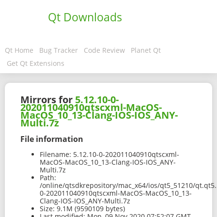
Qt Downloads
Qt Home
Bug Tracker
Code Review
Planet Qt
Get Qt Extensions
Mirrors for
5.12.10-0-
202011040910qtscxml-MacOS-
MacOS_10_13-Clang-IOS-IOS_ANY-
Multi.7z
File information
Filename:
5.12.10-0-202011040910qtscxml-
MacOS-MacOS_10_13-Clang-IOS-IOS_ANY-
Multi.7z
Path:
/online/qtsdkrepository/mac_x64/ios/qt5_51210/qt.qt5.
0-202011040910qtscxml-MacOS-MacOS_10_13-
Clang-IOS-IOS_ANY-Multi.7z
Size:
9.1M (9590109 bytes)
Last modified:
Mon, 09 Nov 2020 07:52:07 GMT