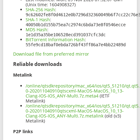
(Unix time: 1604908327)
SHA-256 Hash
:
9c62602fe8f0d4612e0b7296d32360049b6f7cc22c76e
SHA-1 Hash
:
40050b1d155b75ea7c2974c6bda73e8f0546ecce
MD5 Hash
:
1e1d35a35be106528ecd391037cfc3dc
BitTorrent Information Hash
:
55fe9cd18baf0ebda726bf43ff86a7e4bb22489d
Download file from preferred mirror
Reliable downloads
Metalink
/online/qtsdkrepository/mac_x64/ios/qt5_51210/qt.qt5.
0-202011040910qtscxml-MacOS-MacOS_10_13-
Clang-IOS-IOS_ANY-Multi.7z.meta4
(IETF
Metalink)
/online/qtsdkrepository/mac_x64/ios/qt5_51210/qt.qt5.
0-202011040910qtscxml-MacOS-MacOS_10_13-
Clang-IOS-IOS_ANY-Multi.7z.metalink
(old (v3)
Metalink)
P2P links