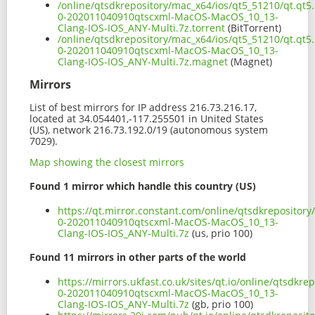
/online/qtsdkrepository/mac_x64/ios/qt5_51210/qt.qt5.
0-202011040910qtscxml-MacOS-MacOS_10_13-
Clang-IOS-IOS_ANY-Multi.7z.torrent
(BitTorrent)
/online/qtsdkrepository/mac_x64/ios/qt5_51210/qt.qt5.
0-202011040910qtscxml-MacOS-MacOS_10_13-
Clang-IOS-IOS_ANY-Multi.7z.magnet
(Magnet)
Mirrors
List of best mirrors for IP address 216.73.216.17,
located at 34.054401,-117.255501 in United States
(US), network 216.73.192.0/19 (autonomous system
7029).
Map showing the closest mirrors
Found 1 mirror which handle this country (US)
https://qt.mirror.constant.com/online/qtsdkrepository
0-202011040910qtscxml-MacOS-MacOS_10_13-
Clang-IOS-IOS_ANY-Multi.7z
(us, prio 100)
Found 11 mirrors in other parts of the world
https://mirrors.ukfast.co.uk/sites/qt.io/online/qtsdkr
0-202011040910qtscxml-MacOS-MacOS_10_13-
Clang-IOS-IOS_ANY-Multi.7z
(gb, prio 100)