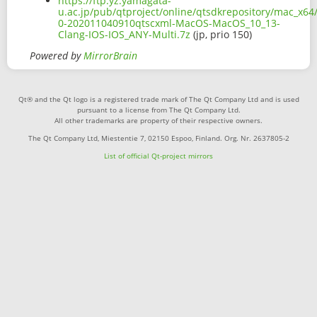
https://ftp.yz.yamagata-
u.ac.jp/pub/qtproject/online/qtsdkrepository/mac_x64/
0-202011040910qtscxml-MacOS-MacOS_10_13-
Clang-IOS-IOS_ANY-Multi.7z
(jp, prio 150)
Powered by
MirrorBrain
Qt® and the Qt logo is a registered trade mark of The Qt Company Ltd and is used
pursuant to a license from The Qt Company Ltd.
All other trademarks are property of their respective owners.
The Qt Company Ltd, Miestentie 7, 02150 Espoo, Finland. Org. Nr. 2637805-2
List of official Qt-project mirrors