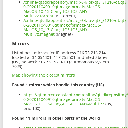
/online/qtsdkrepository/mac_x64/ios/qt5_51210/qt.qt5.
0-202011040910qtimageformats-MacOS-
MacOS_10_13-Clang-IOS-IOS_ANY-
Multi.7z.torrent
(BitTorrent)
/online/qtsdkrepository/mac_x64/ios/qt5_51210/qt.qt5.
0-202011040910qtimageformats-MacOS-
MacOS_10_13-Clang-IOS-IOS_ANY-
Multi.7z.magnet
(Magnet)
Mirrors
List of best mirrors for IP address 216.73.216.214,
located at 34.054401,-117.255501 in United States
(US), network 216.73.192.0/19 (autonomous system
7029).
Map showing the closest mirrors
Found 1 mirror which handle this country (US)
https://qt.mirror.constant.com/online/qtsdkrepository
0-202011040910qtimageformats-MacOS-
MacOS_10_13-Clang-IOS-IOS_ANY-Multi.7z
(us,
prio 100)
Found 11 mirrors in other parts of the world