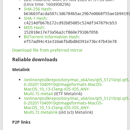
(Unix time: 1604908296)
SHA-256 Hash
:
b63603facda507c3d6784b5ac29b7e0068f55ae1b9419
SHA-1 Hash
:
c4214dfb67b172cd92b85085c524df347879cb53
MD5 Hash
:
152018e17e73a56a2cf860e79106f05b
BitTorrent Information Hash
:
ef57ad94c41e310a6fbdbd8d391e73bc47b43e78
Download file from preferred mirror
Reliable downloads
Metalink
/online/qtsdkrepository/mac_x64/ios/qt5_51210/qt.qt5.
0-202011040910qtimageformats-MacOS-
MacOS_10_13-Clang-IOS-IOS_ANY-
Multi.7z.meta4
(IETF Metalink)
/online/qtsdkrepository/mac_x64/ios/qt5_51210/qt.qt5.
0-202011040910qtimageformats-MacOS-
MacOS_10_13-Clang-IOS-IOS_ANY-
Multi.7z.metalink
(old (v3) Metalink)
P2P links