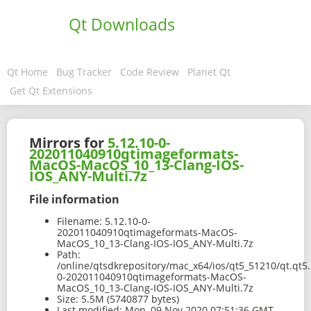
Qt Downloads
Qt Home
Bug Tracker
Code Review
Planet Qt
Get Qt Extensions
Mirrors for
5.12.10-0-
202011040910qtimageformats-
MacOS-MacOS_10_13-Clang-IOS-
IOS_ANY-Multi.7z
File information
Filename:
5.12.10-0-
202011040910qtimageformats-MacOS-
MacOS_10_13-Clang-IOS-IOS_ANY-Multi.7z
Path:
/online/qtsdkrepository/mac_x64/ios/qt5_51210/qt.qt5.
0-202011040910qtimageformats-MacOS-
MacOS_10_13-Clang-IOS-IOS_ANY-Multi.7z
Size:
5.5M (5740877 bytes)
Last modified:
Mon, 09 Nov 2020 07:51:36 GMT