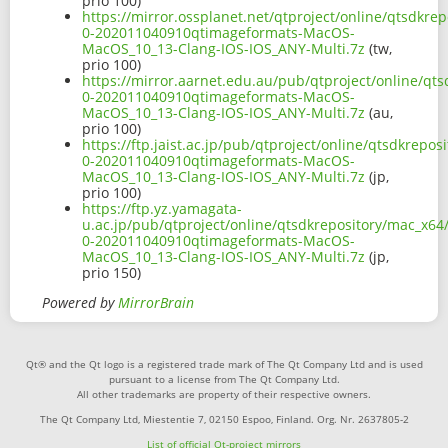
prio 100)
https://mirror.ossplanet.net/qtproject/online/qtsdkre
0-202011040910qtimageformats-MacOS-
MacOS_10_13-Clang-IOS-IOS_ANY-Multi.7z
(tw,
prio 100)
https://mirror.aarnet.edu.au/pub/qtproject/online/qts
0-202011040910qtimageformats-MacOS-
MacOS_10_13-Clang-IOS-IOS_ANY-Multi.7z
(au,
prio 100)
https://ftp.jaist.ac.jp/pub/qtproject/online/qtsdkrepo
0-202011040910qtimageformats-MacOS-
MacOS_10_13-Clang-IOS-IOS_ANY-Multi.7z
(jp,
prio 100)
https://ftp.yz.yamagata-
u.ac.jp/pub/qtproject/online/qtsdkrepository/mac_x64/
0-202011040910qtimageformats-MacOS-
MacOS_10_13-Clang-IOS-IOS_ANY-Multi.7z
(jp,
prio 150)
Powered by
MirrorBrain
Qt® and the Qt logo is a registered trade mark of The Qt Company Ltd and is used
pursuant to a license from The Qt Company Ltd.
All other trademarks are property of their respective owners.
The Qt Company Ltd, Miestentie 7, 02150 Espoo, Finland. Org. Nr. 2637805-2
List of official Qt-project mirrors