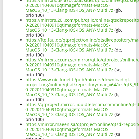
https://mirrors.ukfast.co.uk/sites/qt.io/online/qtsdkr
0-202011040910qtimageformats-MacOS-
MacOS_10_13-Clang-IOS-IOS_ANY-Multi.7z
(gb,
prio 100)
https://mirrors.20i.com/pub/qt.io/online/qtsdkreposit
0-202011040910qtimageformats-MacOS-
MacOS_10_13-Clang-IOS-IOS_ANY-Multi.7z
(gb,
prio 100)
https://ftp.fau.de/qtproject/online/qtsdkrepository/ma
0-202011040910qtimageformats-MacOS-
MacOS_10_13-Clang-IOS-IOS_ANY-Multi.7z
(de,
prio 100)
https://mirror.accum.se/mirror/qt.io/qtproject/online
0-202011040910qtimageformats-MacOS-
MacOS_10_13-Clang-IOS-IOS_ANY-Multi.7z
(se,
prio 100)
https://www.nic.funet.fi/pub/mirrors/download.qt-
project.org/online/qtsdkrepository/mac_x64/ios/qt5_51
0-202011040910qtimageformats-MacOS-
MacOS_10_13-Clang-IOS-IOS_ANY-Multi.7z
(fi,
prio 100)
https://qtproject.mirror.liquidtelecom.com/online/qts
0-202011040910qtimageformats-MacOS-
MacOS_10_13-Clang-IOS-IOS_ANY-Multi.7z
(ke,
prio 100)
https://mirror.maeen.sa/qtproject/online/qtsdkreposit
0-202011040910qtimageformats-MacOS-
MacOS_10_13-Clang-IOS-IOS_ANY-Multi.7z
(sa,