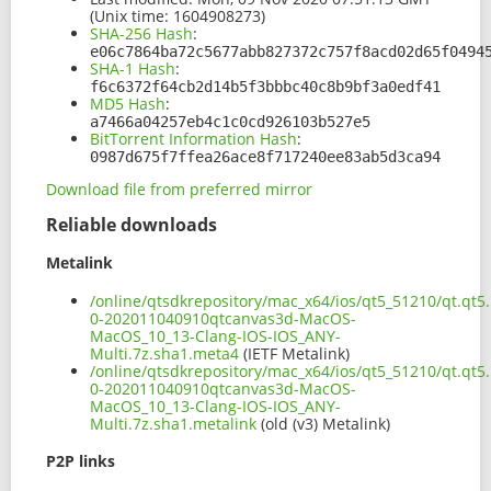
(Unix time: 1604908273)
SHA-256 Hash
:
e06c7864ba72c5677abb827372c757f8acd02d65f0494
SHA-1 Hash
:
f6c6372f64cb2d14b5f3bbbc40c8b9bf3a0edf41
MD5 Hash
:
a7466a04257eb4c1c0cd926103b527e5
BitTorrent Information Hash
:
0987d675f7ffea26ace8f717240ee83ab5d3ca94
Download file from preferred mirror
Reliable downloads
Metalink
/online/qtsdkrepository/mac_x64/ios/qt5_51210/qt.qt5.
0-202011040910qtcanvas3d-MacOS-
MacOS_10_13-Clang-IOS-IOS_ANY-
Multi.7z.sha1.meta4
(IETF Metalink)
/online/qtsdkrepository/mac_x64/ios/qt5_51210/qt.qt5.
0-202011040910qtcanvas3d-MacOS-
MacOS_10_13-Clang-IOS-IOS_ANY-
Multi.7z.sha1.metalink
(old (v3) Metalink)
P2P links