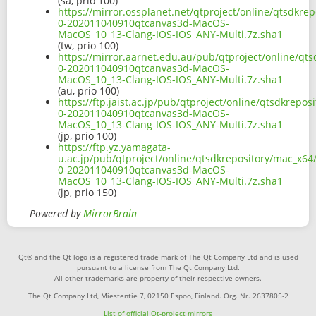
(sa, prio 100)
https://mirror.ossplanet.net/qtproject/online/qtsdkre
0-202011040910qtcanvas3d-MacOS-
MacOS_10_13-Clang-IOS-IOS_ANY-Multi.7z.sha1
(tw, prio 100)
https://mirror.aarnet.edu.au/pub/qtproject/online/qts
0-202011040910qtcanvas3d-MacOS-
MacOS_10_13-Clang-IOS-IOS_ANY-Multi.7z.sha1
(au, prio 100)
https://ftp.jaist.ac.jp/pub/qtproject/online/qtsdkrepo
0-202011040910qtcanvas3d-MacOS-
MacOS_10_13-Clang-IOS-IOS_ANY-Multi.7z.sha1
(jp, prio 100)
https://ftp.yz.yamagata-
u.ac.jp/pub/qtproject/online/qtsdkrepository/mac_x64/
0-202011040910qtcanvas3d-MacOS-
MacOS_10_13-Clang-IOS-IOS_ANY-Multi.7z.sha1
(jp, prio 150)
Powered by
MirrorBrain
Qt® and the Qt logo is a registered trade mark of The Qt Company Ltd and is used
pursuant to a license from The Qt Company Ltd.
All other trademarks are property of their respective owners.
The Qt Company Ltd, Miestentie 7, 02150 Espoo, Finland. Org. Nr. 2637805-2
List of official Qt-project mirrors