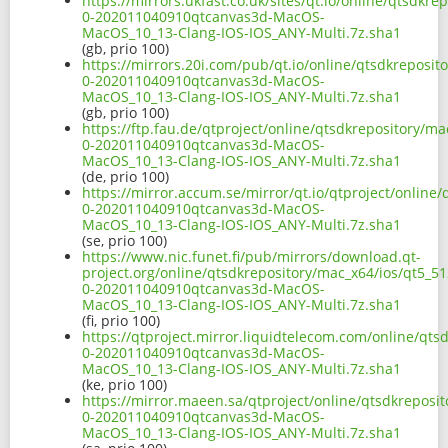
https://mirrors.ukfast.co.uk/sites/qt.io/online/qtsdkr
0-202011040910qtcanvas3d-MacOS-
MacOS_10_13-Clang-IOS-IOS_ANY-Multi.7z.sha1
(gb, prio 100)
https://mirrors.20i.com/pub/qt.io/online/qtsdkreposit
0-202011040910qtcanvas3d-MacOS-
MacOS_10_13-Clang-IOS-IOS_ANY-Multi.7z.sha1
(gb, prio 100)
https://ftp.fau.de/qtproject/online/qtsdkrepository/ma
0-202011040910qtcanvas3d-MacOS-
MacOS_10_13-Clang-IOS-IOS_ANY-Multi.7z.sha1
(de, prio 100)
https://mirror.accum.se/mirror/qt.io/qtproject/online
0-202011040910qtcanvas3d-MacOS-
MacOS_10_13-Clang-IOS-IOS_ANY-Multi.7z.sha1
(se, prio 100)
https://www.nic.funet.fi/pub/mirrors/download.qt-
project.org/online/qtsdkrepository/mac_x64/ios/qt5_51
0-202011040910qtcanvas3d-MacOS-
MacOS_10_13-Clang-IOS-IOS_ANY-Multi.7z.sha1
(fi, prio 100)
https://qtproject.mirror.liquidtelecom.com/online/qts
0-202011040910qtcanvas3d-MacOS-
MacOS_10_13-Clang-IOS-IOS_ANY-Multi.7z.sha1
(ke, prio 100)
https://mirror.maeen.sa/qtproject/online/qtsdkreposit
0-202011040910qtcanvas3d-MacOS-
MacOS_10_13-Clang-IOS-IOS_ANY-Multi.7z.sha1