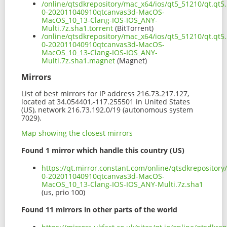
/online/qtsdkrepository/mac_x64/ios/qt5_51210/qt.qt5.
0-202011040910qtcanvas3d-MacOS-
MacOS_10_13-Clang-IOS-IOS_ANY-
Multi.7z.sha1.torrent
(BitTorrent)
/online/qtsdkrepository/mac_x64/ios/qt5_51210/qt.qt5.
0-202011040910qtcanvas3d-MacOS-
MacOS_10_13-Clang-IOS-IOS_ANY-
Multi.7z.sha1.magnet
(Magnet)
Mirrors
List of best mirrors for IP address 216.73.217.127,
located at 34.054401,-117.255501 in United States
(US), network 216.73.192.0/19 (autonomous system
7029).
Map showing the closest mirrors
Found 1 mirror which handle this country (US)
https://qt.mirror.constant.com/online/qtsdkrepository
0-202011040910qtcanvas3d-MacOS-
MacOS_10_13-Clang-IOS-IOS_ANY-Multi.7z.sha1
(us, prio 100)
Found 11 mirrors in other parts of the world