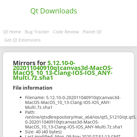
Qt Downloads
Qt Home
Bug Tracker
Code Review
Planet Qt
Get Qt Extensions
Mirrors for
5.12.10-0-
202011040910qtcanvas3d-MacOS-
MacOS_10_13-Clang-IOS-IOS_ANY-
Multi.7z.sha1
File information
Filename:
5.12.10-0-202011040910qtcanvas3d-
MacOS-MacOS_10_13-Clang-IOS-IOS_ANY-
Multi.7z.sha1
Path:
/online/qtsdkrepository/mac_x64/ios/qt5_51210/qt.qt5.
0-202011040910qtcanvas3d-MacOS-
MacOS_10_13-Clang-IOS-IOS_ANY-Multi.7z.sha1
Size:
40 (40 bytes)
Last modified:
Mon, 09 Nov 2020 07:51:13 GMT