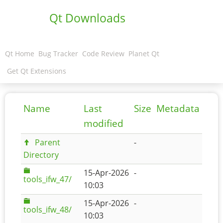
Qt Downloads
Qt Home
Bug Tracker
Code Review
Planet Qt
Get Qt Extensions
Name
Last
Size
Metadata
modified
Parent
-
Directory
15-Apr-2026
-
tools_ifw_47/
10:03
15-Apr-2026
-
tools_ifw_48/
10:03