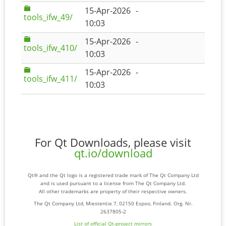
15-Apr-2026
-
tools_ifw_49/
10:03
15-Apr-2026
-
tools_ifw_410/
10:03
15-Apr-2026
-
tools_ifw_411/
10:03
For Qt Downloads, please visit
qt.io/download
Qt® and the Qt logo is a registered trade mark of The Qt Company Ltd
and is used pursuant to a license from The Qt Company Ltd.
All other trademarks are property of their respective owners.
The Qt Company Ltd, Miestentie 7, 02150 Espoo, Finland. Org. Nr.
2637805-2
List of official Qt-project mirrors