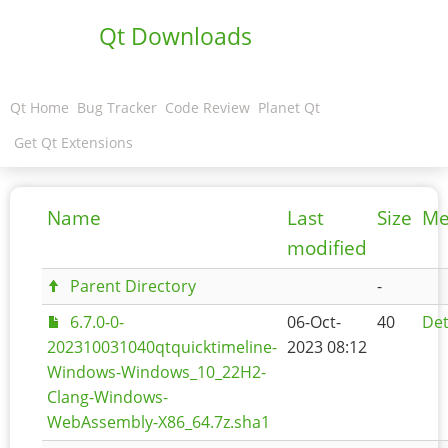
Qt Downloads
Qt Home
Bug Tracker
Code Review
Planet Qt
Get Qt Extensions
Name
Last
Size
Me
modified
Parent Directory
-
6.7.0-0-
06-Oct-
40
Det
202310031040qtquicktimeline-
2023 08:12
Windows-Windows_10_22H2-
Clang-Windows-
WebAssembly-X86_64.7z.sha1