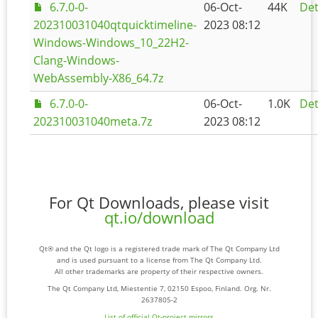
6.7.0-0-
06-Oct-
44K
Det
202310031040qtquicktimeline-
2023 08:12
Windows-Windows_10_22H2-
Clang-Windows-
WebAssembly-X86_64.7z
6.7.0-0-
06-Oct-
1.0K
Det
202310031040meta.7z
2023 08:12
For Qt Downloads, please visit
qt.io/download
Qt® and the Qt logo is a registered trade mark of The Qt Company Ltd
and is used pursuant to a license from The Qt Company Ltd.
All other trademarks are property of their respective owners.
The Qt Company Ltd, Miestentie 7, 02150 Espoo, Finland. Org. Nr.
2637805-2
List of official Qt-project mirrors