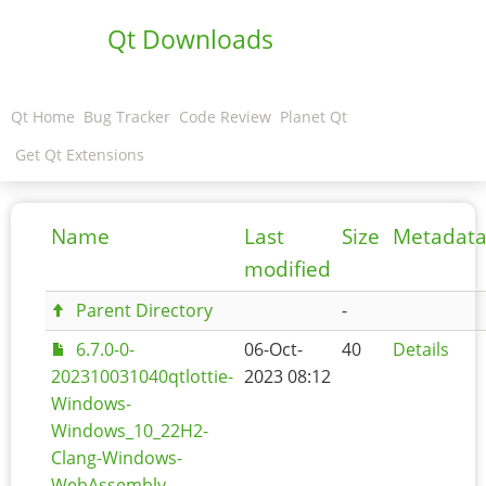
Qt Downloads
Qt Home
Bug Tracker
Code Review
Planet Qt
Get Qt Extensions
Name
Last
Size
Metadat
modified
Parent Directory
-
6.7.0-0-
06-Oct-
40
Details
202310031040qtlottie-
2023 08:12
Windows-
Windows_10_22H2-
Clang-Windows-
WebAssembly-