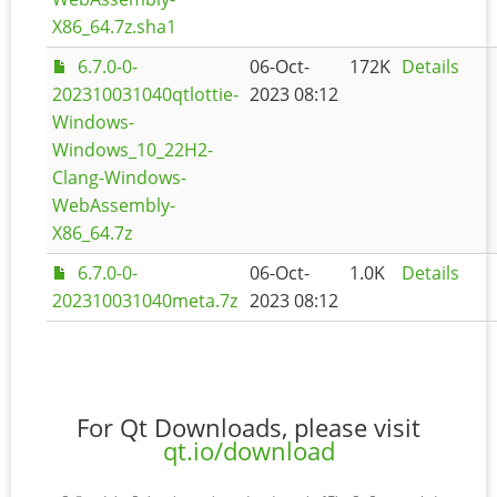
X86_64.7z.sha1
6.7.0-0-
06-Oct-
172K
Details
202310031040qtlottie-
2023 08:12
Windows-
Windows_10_22H2-
Clang-Windows-
WebAssembly-
X86_64.7z
6.7.0-0-
06-Oct-
1.0K
Details
202310031040meta.7z
2023 08:12
For Qt Downloads, please visit
qt.io/download