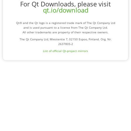
For Qt Downloads, please visit
qt.io/download
Qt® and the Qt logo is a registered trade mark of The Qt Company Ltd
and is used pursuant to a license from The Qt Company Ltd.
All other trademarks are property of their respective owners.
The Qt Company Ltd, Miestentie 7, 02150 Espoo, Finland. Org. Nr.
2637805-2
List of official Qt-project mirrors