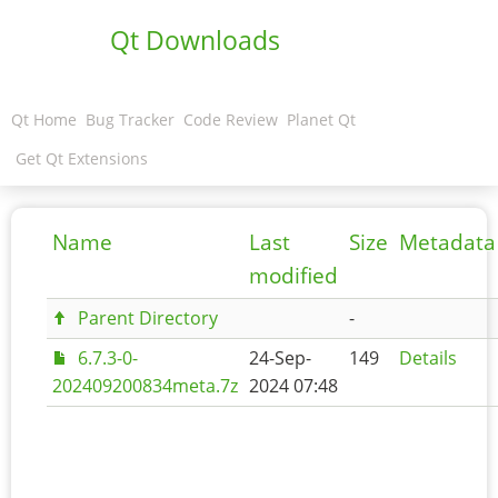
Qt Downloads
Qt Home
Bug Tracker
Code Review
Planet Qt
Get Qt Extensions
Name
Last
Size
Metadata
modified
Parent Directory
-
6.7.3-0-
24-Sep-
149
Details
202409200834meta.7z
2024 07:48