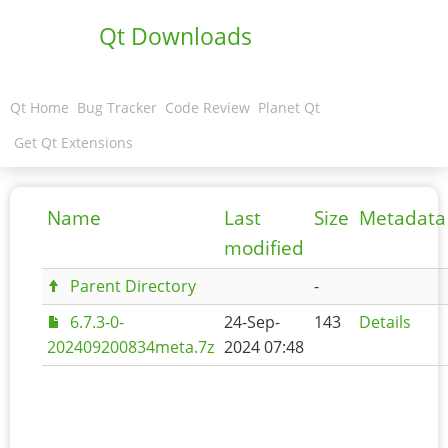
Qt Downloads
Qt Home
Bug Tracker
Code Review
Planet Qt
Get Qt Extensions
Name
Last
Size
Metadata
modified
Parent Directory
-
6.7.3-0-
24-Sep-
143
Details
202409200834meta.7z
2024 07:48