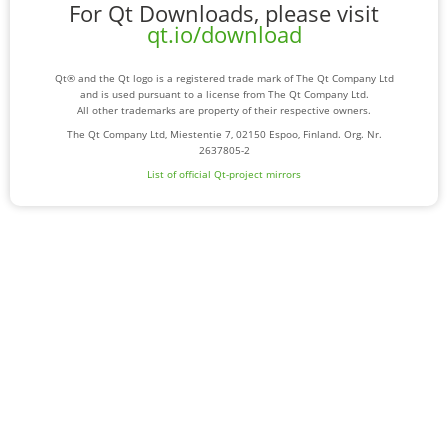
For Qt Downloads, please visit
qt.io/download
Qt® and the Qt logo is a registered trade mark of The Qt Company Ltd
and is used pursuant to a license from The Qt Company Ltd.
All other trademarks are property of their respective owners.
The Qt Company Ltd, Miestentie 7, 02150 Espoo, Finland. Org. Nr.
2637805-2
List of official Qt-project mirrors