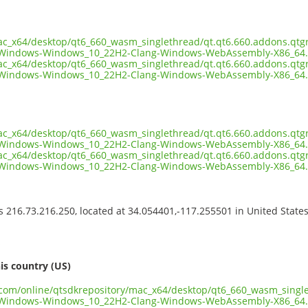
mac_x64/desktop/qt6_660_wasm_singlethread/qt.qt6.660.addons.qtg
-Windows-Windows_10_22H2-Clang-Windows-WebAssembly-X86_64.
mac_x64/desktop/qt6_660_wasm_singlethread/qt.qt6.660.addons.qtg
Windows-Windows_10_22H2-Clang-Windows-WebAssembly-X86_64.7
mac_x64/desktop/qt6_660_wasm_singlethread/qt.qt6.660.addons.qtg
Windows-Windows_10_22H2-Clang-Windows-WebAssembly-X86_64.7
mac_x64/desktop/qt6_660_wasm_singlethread/qt.qt6.660.addons.qtg
-Windows-Windows_10_22H2-Clang-Windows-WebAssembly-X86_64.
ss 216.73.216.250, located at 34.054401,-117.255501 in United State
s
is country (US)
t.com/online/qtsdkrepository/mac_x64/desktop/qt6_660_wasm_singl
-Windows-Windows_10_22H2-Clang-Windows-WebAssembly-X86_64.