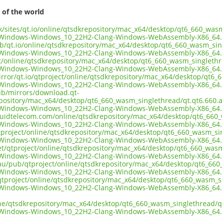
 of the world
.uk/sites/qt.io/online/qtsdkrepository/mac_x64/desktop/qt6_660_wa
-Windows-Windows_10_22H2-Clang-Windows-WebAssembly-X86_64.
ub/qt.io/online/qtsdkrepository/mac_x64/desktop/qt6_660_wasm_si
-Windows-Windows_10_22H2-Clang-Windows-WebAssembly-X86_64.
ect/online/qtsdkrepository/mac_x64/desktop/qt6_660_wasm_singleth
-Windows-Windows_10_22H2-Clang-Windows-WebAssembly-X86_64.
irror/qt.io/qtproject/online/qtsdkrepository/mac_x64/desktop/qt6
-Windows-Windows_10_22H2-Clang-Windows-WebAssembly-X86_64.
pub/mirrors/download.qt-
epository/mac_x64/desktop/qt6_660_wasm_singlethread/qt.qt6.660.
-Windows-Windows_10_22H2-Clang-Windows-WebAssembly-X86_64.
liquidtelecom.com/online/qtsdkrepository/mac_x64/desktop/qt6_66
-Windows-Windows_10_22H2-Clang-Windows-WebAssembly-X86_64.
tproject/online/qtsdkrepository/mac_x64/desktop/qt6_660_wasm_si
-Windows-Windows_10_22H2-Clang-Windows-WebAssembly-X86_64.
net/qtproject/online/qtsdkrepository/mac_x64/desktop/qt6_660_was
-Windows-Windows_10_22H2-Clang-Windows-WebAssembly-X86_64.
.au/pub/qtproject/online/qtsdkrepository/mac_x64/desktop/qt6_66
-Windows-Windows_10_22H2-Clang-Windows-WebAssembly-X86_64.
ub/qtproject/online/qtsdkrepository/mac_x64/desktop/qt6_660_wasm_
-Windows-Windows_10_22H2-Clang-Windows-WebAssembly-X86_64.
ine/qtsdkrepository/mac_x64/desktop/qt6_660_wasm_singlethread/q
-Windows-Windows_10_22H2-Clang-Windows-WebAssembly-X86_64.