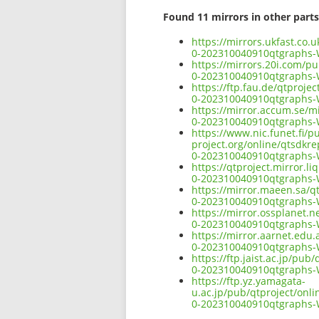
Found 11 mirrors in other parts
https://mirrors.ukfast.co
0-202310040910qtgraphs
https://mirrors.20i.com/p
0-202310040910qtgraphs
https://ftp.fau.de/qtproj
0-202310040910qtgraphs
https://mirror.accum.se/m
0-202310040910qtgraphs
https://www.nic.funet.fi/
project.org/online/qtsdkr
0-202310040910qtgraphs
https://qtproject.mirror.
0-202310040910qtgraphs
https://mirror.maeen.sa/q
0-202310040910qtgraphs
https://mirror.ossplanet.
0-202310040910qtgraphs
https://mirror.aarnet.edu
0-202310040910qtgraphs
https://ftp.jaist.ac.jp/p
0-202310040910qtgraphs
https://ftp.yz.yamagata-
u.ac.jp/pub/qtproject/onl
0-202310040910qtgraphs