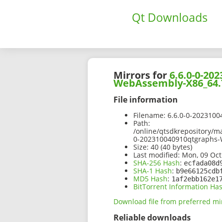
Qt Downloads
Mirrors for
6.6.0-0-2
WebAssembly-X86_64.
File information
Filename:
6.6.0-0-202310
Path:
/online/qtsdkrepository/
0-202310040910qtgraphs
Size:
40 (40 bytes)
Last modified:
Mon, 09 Oct
SHA-256 Hash
:
ecfada08d
SHA-1 Hash
:
b9e66125cdb
MD5 Hash
:
1af2ebb162e1
BitTorrent Information Ha
Download file from preferred mi
Reliable downloads