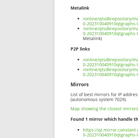
Metalink
/online/qtsdkrepository/
0-202310040910qtgraphs
/online/qtsdkrepository/
0-202310040910qtgraphs-
Metalink)
P2P links
/online/qtsdkrepository/
0-202310040910qtgraphs-
/online/qtsdkrepository/
0-202310040910qtgraphs
Mirrors
List of best mirrors for IP addre
(autonomous system 7029).
Map showing the closest mirror
Found 1 mirror which handle th
https://qt.mirror.constan
0-202310040910qtgraphs