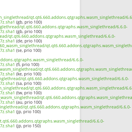
sm_singlethread/qt.qt6.660.addons.qtgraphs.wasm_singlethread/6.6
7z.sha1
(gb, prio 100)
nglethread/qt.qt6.660.addons.qtgraphs.wasm_singlethread/6.6.0-
7z.sha1
(gb, prio 100)
read/qt.qt6.660.addons.qtgraphs.wasm_singlethread/6.6.0-
7z.sha1
(de, prio 100)
_660_wasm_singlethread/qt.qt6.660.addons.qtgraphs.wasm_singleth
7z.sha1
(se, prio 100)
addons.qtgraphs.wasm_singlethread/6.6.0-
7z.sha1
(fi, prio 100)
0_wasm_singlethread/qt.qt6.660.addons.qtgraphs.wasm_singlethread
7z.sha1
(ke, prio 100)
nglethread/qt.qt6.660.addons.qtgraphs.wasm_singlethread/6.6.0-
7z.sha1
(sa, prio 100)
m_singlethread/qt.qt6.660.addons.qtgraphs.wasm_singlethread/6.6
7z.sha1
(tw, prio 100)
0_wasm_singlethread/qt.qt6.660.addons.qtgraphs.wasm_singlethrea
7z.sha1
(au, prio 100)
singlethread/qt.qt6.660.addons.qtgraphs.wasm_singlethread/6.6.0-
7z.sha1
(jp, prio 100)
t.qt6.660.addons.qtgraphs.wasm_singlethread/6.6.0-
7z.sha1
(jp, prio 150)