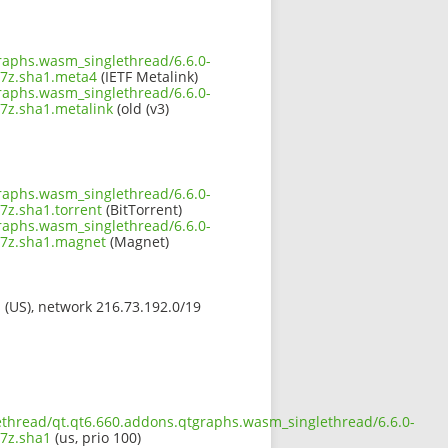
raphs.wasm_singlethread/6.6.0-
7z.sha1.meta4
(IETF Metalink)
raphs.wasm_singlethread/6.6.0-
z.sha1.metalink
(old (v3)
raphs.wasm_singlethread/6.6.0-
z.sha1.torrent
(BitTorrent)
raphs.wasm_singlethread/6.6.0-
7z.sha1.magnet
(Magnet)
s (US), network 216.73.192.0/19
ethread/qt.qt6.660.addons.qtgraphs.wasm_singlethread/6.6.0-
7z.sha1
(us, prio 100)