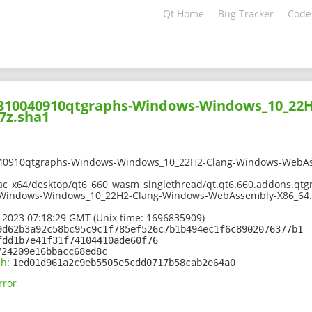
Qt Home
Bug Tracker
Code
02310040910qtgraphs-Windows-Windows_10_22
7z.sha1
040910qtgraphs-Windows-Windows_10_22H2-Clang-Windows-WebAs
mac_x64/desktop/qt6_660_wasm_singlethread/qt.qt6.660.addons.qtg
-Windows-Windows_10_22H2-Clang-Windows-WebAssembly-X86_64.
 2023 07:18:29 GMT (Unix time: 1696835909)
9d62b3a92c58bc95c9c1f785ef526c7b1b494ec1f6c8902076377b1
fdd1b7e41f31f74104410ade60f76
724209e16bbacc68ed8c
sh
:
1ed01d961a2c9eb5505e5cdd0717b58cab2e64a0
rror