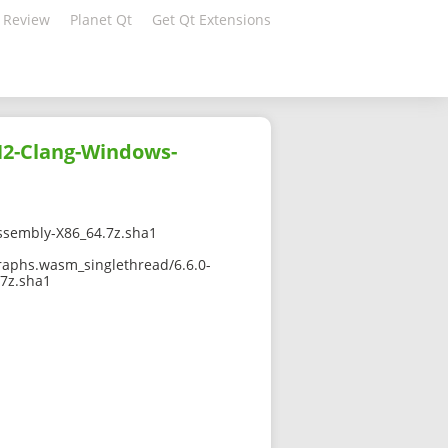
 Review
Planet Qt
Get Qt Extensions
H2-Clang-Windows-
sembly-X86_64.7z.sha1
raphs.wasm_singlethread/6.6.0-
7z.sha1