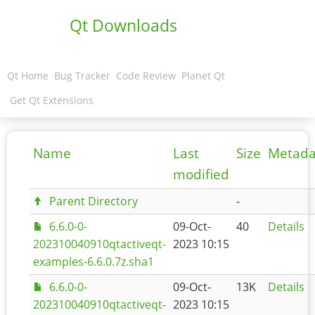
Qt Downloads
Qt Home
Bug Tracker
Code Review
Planet Qt
Get Qt Extensions
Name
Last
Size
Metada
modified
Parent Directory
-
6.6.0-0-
09-Oct-
40
Details
202310040910qtactiveqt-
2023 10:15
examples-6.6.0.7z.sha1
6.6.0-0-
09-Oct-
13K
Details
202310040910qtactiveqt-
2023 10:15