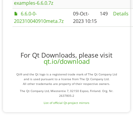
examples-6.6.0.7z
6.6.0-0-
09-Oct-
149
Details
202310040910meta.7z
2023 10:15
For Qt Downloads, please visit
qt.io/download
Qt® and the Qt logo is a registered trade mark of The Qt Company Ltd
and is used pursuant to a license from The Qt Company Ltd.
All other trademarks are property of their respective owners.
The Qt Company Ltd, Miestentie 7, 02150 Espoo, Finland. Org. Nr.
2637805-2
List of official Qt-project mirrors