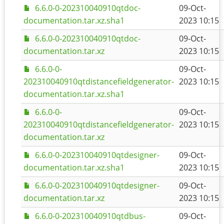
6.6.0-0-202310040910qtdoc-
09-Oct-
documentation.tar.xz.sha1
2023 10:15
6.6.0-0-202310040910qtdoc-
09-Oct-
documentation.tar.xz
2023 10:15
6.6.0-0-
09-Oct-
202310040910qtdistancefieldgenerator-
2023 10:15
documentation.tar.xz.sha1
6.6.0-0-
09-Oct-
202310040910qtdistancefieldgenerator-
2023 10:15
documentation.tar.xz
6.6.0-0-202310040910qtdesigner-
09-Oct-
documentation.tar.xz.sha1
2023 10:15
6.6.0-0-202310040910qtdesigner-
09-Oct-
documentation.tar.xz
2023 10:15
6.6.0-0-202310040910qtdbus-
09-Oct-