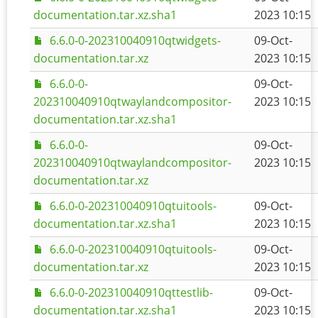
documentation.tar.xz.sha1
2023 10:15
6.6.0-0-202310040910qtwidgets-
09-Oct-
documentation.tar.xz
2023 10:15
6.6.0-0-
09-Oct-
202310040910qtwaylandcompositor-
2023 10:15
documentation.tar.xz.sha1
6.6.0-0-
09-Oct-
202310040910qtwaylandcompositor-
2023 10:15
documentation.tar.xz
6.6.0-0-202310040910qtuitools-
09-Oct-
documentation.tar.xz.sha1
2023 10:15
6.6.0-0-202310040910qtuitools-
09-Oct-
documentation.tar.xz
2023 10:15
6.6.0-0-202310040910qttestlib-
09-Oct-
documentation.tar.xz.sha1
2023 10:15