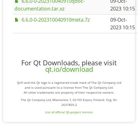
6.6.0-0-202310040910qdoc-
09-Oct-
documentation.tar.xz
2023 10:15
6.6.0-0-202310040910meta.7z
09-Oct-
2023 10:15
For Qt Downloads, please visit
qt.io/download
Qt® and the Qt logo is a registered trade mark of The Qt Company Ltd
and is used pursuant to a license from The Qt Company Ltd.
All other trademarks are property of their respective owners.
The Qt Company Ltd, Miestentie 7, 02150 Espoo, Finland. Org. Nr.
2637805-2
List of official Qt-project mirrors