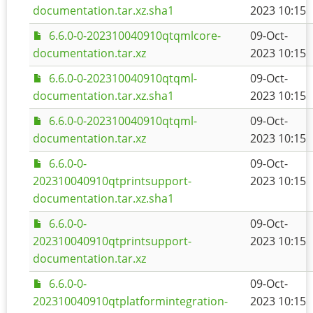
documentation.tar.xz.sha1
2023 10:15
6.6.0-0-202310040910qtqmlcore-
09-Oct-
documentation.tar.xz
2023 10:15
6.6.0-0-202310040910qtqml-
09-Oct-
documentation.tar.xz.sha1
2023 10:15
6.6.0-0-202310040910qtqml-
09-Oct-
documentation.tar.xz
2023 10:15
6.6.0-0-
09-Oct-
202310040910qtprintsupport-
2023 10:15
documentation.tar.xz.sha1
6.6.0-0-
09-Oct-
202310040910qtprintsupport-
2023 10:15
documentation.tar.xz
6.6.0-0-
09-Oct-
202310040910qtplatformintegration-
2023 10:15