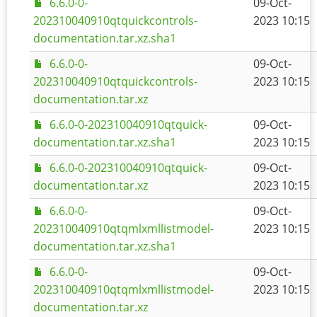
6.6.0-0-
09-Oct-
202310040910qtquickcontrols-
2023 10:15
documentation.tar.xz.sha1
6.6.0-0-
09-Oct-
202310040910qtquickcontrols-
2023 10:15
documentation.tar.xz
6.6.0-0-202310040910qtquick-
09-Oct-
documentation.tar.xz.sha1
2023 10:15
6.6.0-0-202310040910qtquick-
09-Oct-
documentation.tar.xz
2023 10:15
6.6.0-0-
09-Oct-
202310040910qtqmlxmllistmodel-
2023 10:15
documentation.tar.xz.sha1
6.6.0-0-
09-Oct-
202310040910qtqmlxmllistmodel-
2023 10:15
documentation.tar.xz