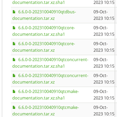
documentation.tar.xz.sha1
2023 10:15
6.6.0-0-202310040910qtdbus-
09-Oct-
documentation.tar.xz
2023 10:15
6.6.0-0-202310040910qtcore-
09-Oct-
documentation.tar.xz.sha1
2023 10:15
6.6.0-0-202310040910qtcore-
09-Oct-
documentation.tar.xz
2023 10:15
6.6.0-0-202310040910qtconcurrent-
09-Oct-
documentation.tar.xz.sha1
2023 10:15
6.6.0-0-202310040910qtconcurrent-
09-Oct-
documentation.tar.xz
2023 10:15
6.6.0-0-202310040910qtcmake-
09-Oct-
documentation.tar.xz.sha1
2023 10:15
6.6.0-0-202310040910qtcmake-
09-Oct-
documentation.tar.xz
2023 10:15