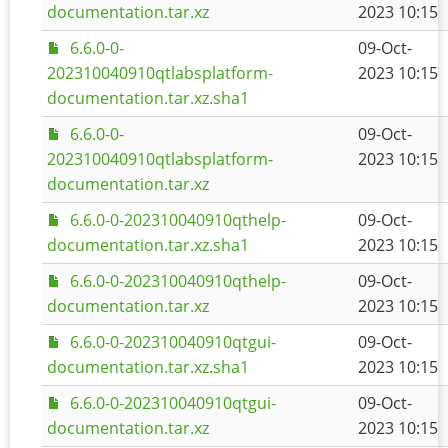
documentation.tar.xz
2023 10:15
6.6.0-0-
09-Oct-
202310040910qtlabsplatform-
2023 10:15
documentation.tar.xz.sha1
6.6.0-0-
09-Oct-
202310040910qtlabsplatform-
2023 10:15
documentation.tar.xz
6.6.0-0-202310040910qthelp-
09-Oct-
documentation.tar.xz.sha1
2023 10:15
6.6.0-0-202310040910qthelp-
09-Oct-
documentation.tar.xz
2023 10:15
6.6.0-0-202310040910qtgui-
09-Oct-
documentation.tar.xz.sha1
2023 10:15
6.6.0-0-202310040910qtgui-
09-Oct-
documentation.tar.xz
2023 10:15