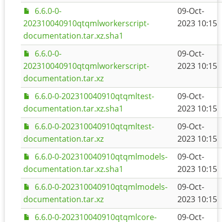
6.6.0-0-
09-Oct-
202310040910qtqmlworkerscript-
2023 10:15
documentation.tar.xz.sha1
6.6.0-0-
09-Oct-
202310040910qtqmlworkerscript-
2023 10:15
documentation.tar.xz
6.6.0-0-202310040910qtqmltest-
09-Oct-
documentation.tar.xz.sha1
2023 10:15
6.6.0-0-202310040910qtqmltest-
09-Oct-
documentation.tar.xz
2023 10:15
6.6.0-0-202310040910qtqmlmodels-
09-Oct-
documentation.tar.xz.sha1
2023 10:15
6.6.0-0-202310040910qtqmlmodels-
09-Oct-
documentation.tar.xz
2023 10:15
6.6.0-0-202310040910qtqmlcore-
09-Oct-