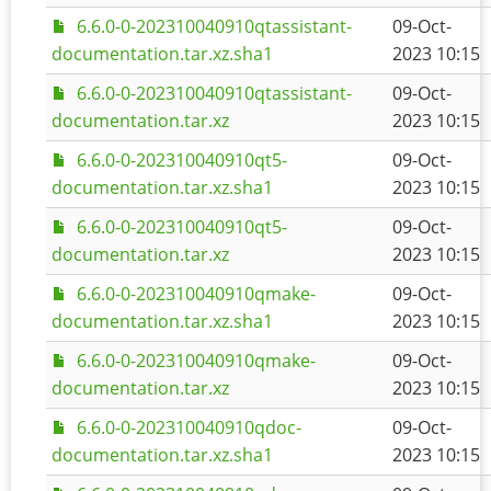
6.6.0-0-202310040910qtassistant-
09-Oct-
documentation.tar.xz.sha1
2023 10:15
6.6.0-0-202310040910qtassistant-
09-Oct-
documentation.tar.xz
2023 10:15
6.6.0-0-202310040910qt5-
09-Oct-
documentation.tar.xz.sha1
2023 10:15
6.6.0-0-202310040910qt5-
09-Oct-
documentation.tar.xz
2023 10:15
6.6.0-0-202310040910qmake-
09-Oct-
documentation.tar.xz.sha1
2023 10:15
6.6.0-0-202310040910qmake-
09-Oct-
documentation.tar.xz
2023 10:15
6.6.0-0-202310040910qdoc-
09-Oct-
documentation.tar.xz.sha1
2023 10:15