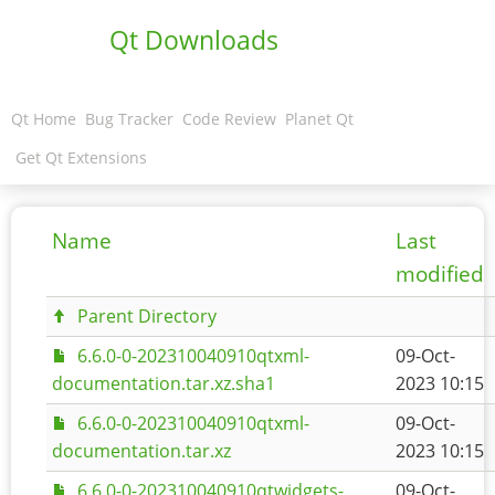
Qt Downloads
Qt Home
Bug Tracker
Code Review
Planet Qt
Get Qt Extensions
Name
Last
modified
Parent Directory
6.6.0-0-202310040910qtxml-
09-Oct-
documentation.tar.xz.sha1
2023 10:15
6.6.0-0-202310040910qtxml-
09-Oct-
documentation.tar.xz
2023 10:15
6.6.0-0-202310040910qtwidgets-
09-Oct-