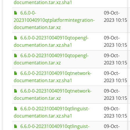
documentation.tar.xz.sha1
6.6.0-0-
09-Oct-
202310040910qtplatformintegration-
2023 10:15
documentation.tar.xz
6.6.0-0-202310040910qtopengl-
09-Oct-
documentation.tar.xz.sha1
2023 10:15
6.6.0-0-202310040910qtopengl-
09-Oct-
documentation.tar.xz
2023 10:15
6.6.0-0-202310040910qtnetwork-
09-Oct-
documentation.tar.xz.sha1
2023 10:15
6.6.0-0-202310040910qtnetwork-
09-Oct-
documentation.tar.xz
2023 10:15
6.6.0-0-202310040910qtlinguist-
09-Oct-
documentation.tar.xz.sha1
2023 10:15
6.6.0-0-202310040910qtlinguist-
09-Oct-