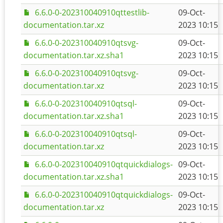
6.6.0-0-202310040910qttestlib-
09-Oct-
documentation.tar.xz
2023 10:15
6.6.0-0-202310040910qtsvg-
09-Oct-
documentation.tar.xz.sha1
2023 10:15
6.6.0-0-202310040910qtsvg-
09-Oct-
documentation.tar.xz
2023 10:15
6.6.0-0-202310040910qtsql-
09-Oct-
documentation.tar.xz.sha1
2023 10:15
6.6.0-0-202310040910qtsql-
09-Oct-
documentation.tar.xz
2023 10:15
6.6.0-0-202310040910qtquickdialogs-
09-Oct-
documentation.tar.xz.sha1
2023 10:15
6.6.0-0-202310040910qtquickdialogs-
09-Oct-
documentation.tar.xz
2023 10:15