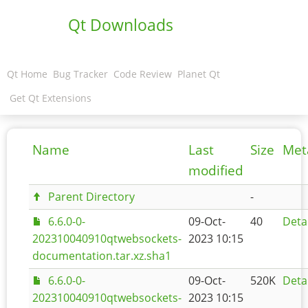
Qt Downloads
Qt Home
Bug Tracker
Code Review
Planet Qt
Get Qt Extensions
Name
Last
Size
Met
modified
Parent Directory
-
6.6.0-0-
09-Oct-
40
Deta
202310040910qtwebsockets-
2023 10:15
documentation.tar.xz.sha1
6.6.0-0-
09-Oct-
520K
Deta
202310040910qtwebsockets-
2023 10:15