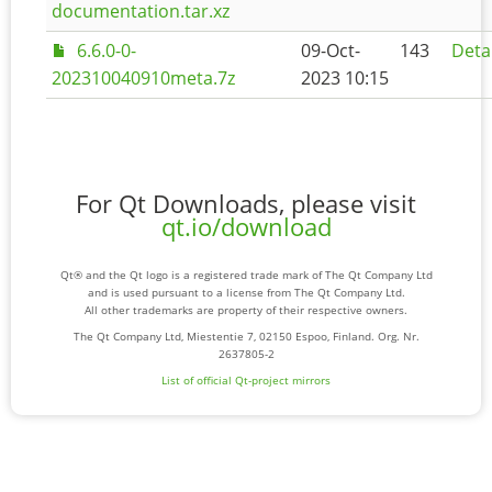
documentation.tar.xz
6.6.0-0-
09-Oct-
143
Deta
202310040910meta.7z
2023 10:15
For Qt Downloads, please visit
qt.io/download
Qt® and the Qt logo is a registered trade mark of The Qt Company Ltd
and is used pursuant to a license from The Qt Company Ltd.
All other trademarks are property of their respective owners.
The Qt Company Ltd, Miestentie 7, 02150 Espoo, Finland. Org. Nr.
2637805-2
List of official Qt-project mirrors