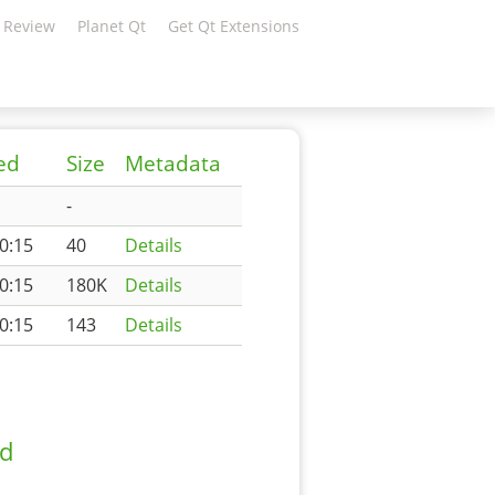
 Review
Planet Qt
Get Qt Extensions
ed
Size
Metadata
-
0:15
40
Details
0:15
180K
Details
0:15
143
Details
ad