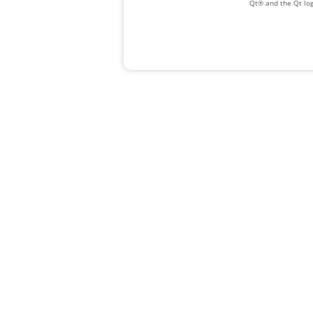
Qt® and the Qt log