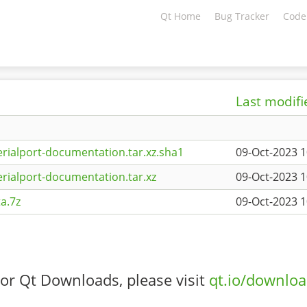
Qt Home
Bug Tracker
Code
Last modifi
rialport-documentation.tar.xz.sha1
09-Oct-2023 1
rialport-documentation.tar.xz
09-Oct-2023 1
a.7z
09-Oct-2023 1
or Qt Downloads, please visit
qt.io/downlo