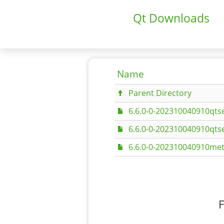
Qt Downloads
Name
Parent Directory
6.6.0-0-202310040910qtse
6.6.0-0-202310040910qtse
6.6.0-0-202310040910met
F