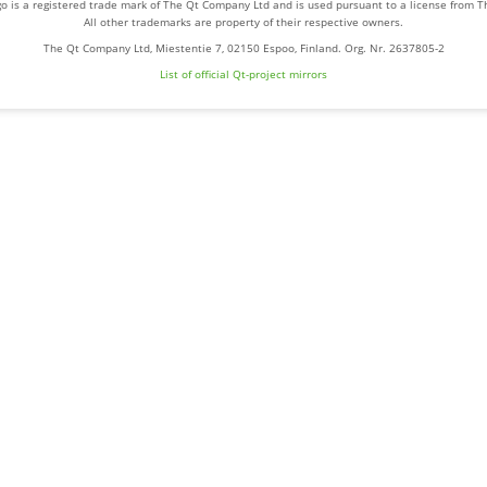
o is a registered trade mark of The Qt Company Ltd and is used pursuant to a license from 
All other trademarks are property of their respective owners.
The Qt Company Ltd, Miestentie 7, 02150 Espoo, Finland. Org. Nr. 2637805-2
List of official Qt-project mirrors