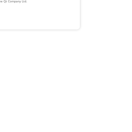
The Qt Company Ltd.