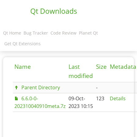
Qt Downloads
Qt Home
Bug Tracker
Code Review
Planet Qt
Get Qt Extensions
Name
Last
Size
Metadata
modified
Parent Directory
-
6.6.0-0-
09-Oct-
123
Details
202310040910meta.7z
2023 10:15