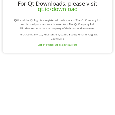
For Qt Downloads, please visit
qt.io/download
Qt® and the Qt logo is a registered trade mark of The Qt Company Ltd
and is used pursuant to a license from The Qt Company Ltd.
All other trademarks are property of their respective owners.
The Qt Company Ltd, Miestentie 7, 02150 Espoo, Finland. Org. Nr.
2637805-2
List of official Qt-project mirrors