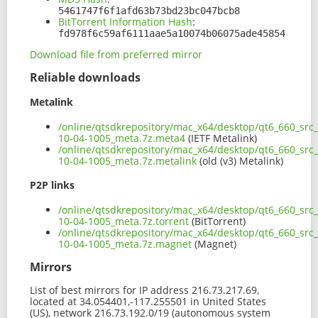
5461747f6f1afd63b73bd23bc047bcb8
BitTorrent Information Hash
:
fd978f6c59af6111aae5a10074b06075ade45854
Download file from preferred mirror
Reliable downloads
Metalink
/online/qtsdkrepository/mac_x64/desktop/qt6_660_src
10-04-1005_meta.7z.meta4
(IETF Metalink)
/online/qtsdkrepository/mac_x64/desktop/qt6_660_src
10-04-1005_meta.7z.metalink
(old (v3) Metalink)
P2P links
/online/qtsdkrepository/mac_x64/desktop/qt6_660_src
10-04-1005_meta.7z.torrent
(BitTorrent)
/online/qtsdkrepository/mac_x64/desktop/qt6_660_src
10-04-1005_meta.7z.magnet
(Magnet)
Mirrors
List of best mirrors for IP address 216.73.217.69,
located at 34.054401,-117.255501 in United States
(US), network 216.73.192.0/19 (autonomous system