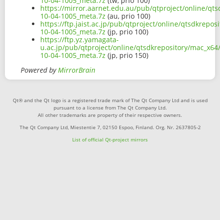
10-04-1005_meta.7z
(tw, prio 100)
https://mirror.aarnet.edu.au/pub/qtproject/online/q
10-04-1005_meta.7z
(au, prio 100)
https://ftp.jaist.ac.jp/pub/qtproject/online/qtsdkrep
10-04-1005_meta.7z
(jp, prio 100)
https://ftp.yz.yamagata-
u.ac.jp/pub/qtproject/online/qtsdkrepository/mac_x6
10-04-1005_meta.7z
(jp, prio 150)
Powered by
MirrorBrain
Qt® and the Qt logo is a registered trade mark of The Qt Company Ltd and is used
pursuant to a license from The Qt Company Ltd.
All other trademarks are property of their respective owners.
The Qt Company Ltd, Miestentie 7, 02150 Espoo, Finland. Org. Nr. 2637805-2
List of official Qt-project mirrors