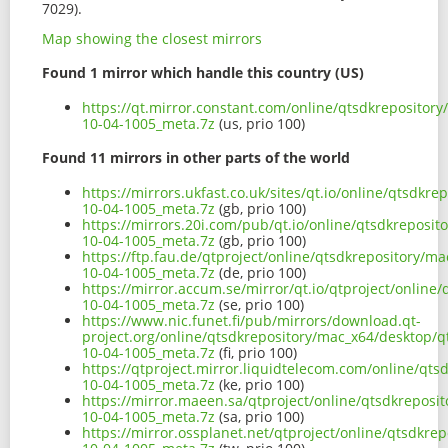
7029).
Map showing the closest mirrors
Found 1 mirror which handle this country (US)
https://qt.mirror.constant.com/online/qtsdkreposito
10-04-1005_meta.7z
(us, prio 100)
Found 11 mirrors in other parts of the world
https://mirrors.ukfast.co.uk/sites/qt.io/online/qtsdk
10-04-1005_meta.7z
(gb, prio 100)
https://mirrors.20i.com/pub/qt.io/online/qtsdkreposi
10-04-1005_meta.7z
(gb, prio 100)
https://ftp.fau.de/qtproject/online/qtsdkrepository/
10-04-1005_meta.7z
(de, prio 100)
https://mirror.accum.se/mirror/qt.io/qtproject/onlin
10-04-1005_meta.7z
(se, prio 100)
https://www.nic.funet.fi/pub/mirrors/download.qt-
project.org/online/qtsdkrepository/mac_x64/desktop/
10-04-1005_meta.7z
(fi, prio 100)
https://qtproject.mirror.liquidtelecom.com/online/qt
10-04-1005_meta.7z
(ke, prio 100)
https://mirror.maeen.sa/qtproject/online/qtsdkrepos
10-04-1005_meta.7z
(sa, prio 100)
https://mirror.ossplanet.net/qtproject/online/qtsdkr