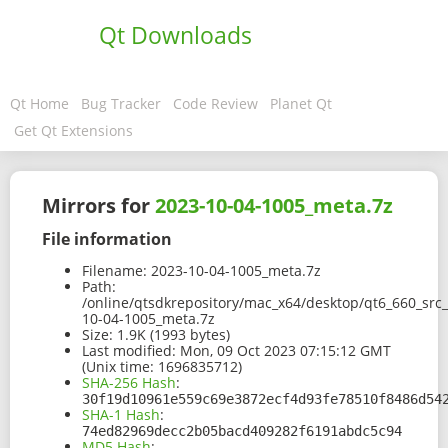
Qt Downloads
Qt Home
Bug Tracker
Code Review
Planet Qt
Get Qt Extensions
Mirrors for
2023-10-04-1005_meta.7z
File information
Filename:
2023-10-04-1005_meta.7z
Path:
/online/qtsdkrepository/mac_x64/desktop/qt6_660_src
10-04-1005_meta.7z
Size:
1.9K (1993 bytes)
Last modified:
Mon, 09 Oct 2023 07:15:12 GMT
(Unix time: 1696835712)
SHA-256 Hash
:
30f19d10961e559c69e3872ecf4d93fe78510f8486d54
SHA-1 Hash
:
74ed82969decc2b05bacd409282f6191abdc5c94
MD5 Hash
: