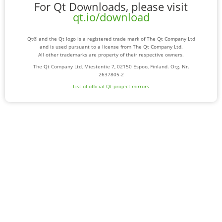
For Qt Downloads, please visit
qt.io/download
Qt® and the Qt logo is a registered trade mark of The Qt Company Ltd
and is used pursuant to a license from The Qt Company Ltd.
All other trademarks are property of their respective owners.
The Qt Company Ltd, Miestentie 7, 02150 Espoo, Finland. Org. Nr.
2637805-2
List of official Qt-project mirrors