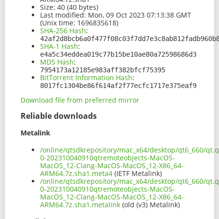
Size:
40 (40 bytes)
Last modified:
Mon, 09 Oct 2023 07:13:38 GMT
(Unix time: 1696835618)
SHA-256 Hash
:
42af2d8bcb6a0f477f08c03f7dd7e3c8ab812fadb960b
SHA-1 Hash
:
e4a5c34eddea019c77b15be10ae80a72598686d3
MD5 Hash
:
7954173a12185e983aff382bfcf75395
BitTorrent Information Hash
:
8017fc1304be86f614af2f77ecfc1717e375eaf9
Download file from preferred mirror
Reliable downloads
Metalink
/online/qtsdkrepository/mac_x64/desktop/qt6_660/qt.q
0-202310040910qtremoteobjects-MacOS-
MacOS_12-Clang-MacOS-MacOS_12-X86_64-
ARM64.7z.sha1.meta4
(IETF Metalink)
/online/qtsdkrepository/mac_x64/desktop/qt6_660/qt.q
0-202310040910qtremoteobjects-MacOS-
MacOS_12-Clang-MacOS-MacOS_12-X86_64-
ARM64.7z.sha1.metalink
(old (v3) Metalink)