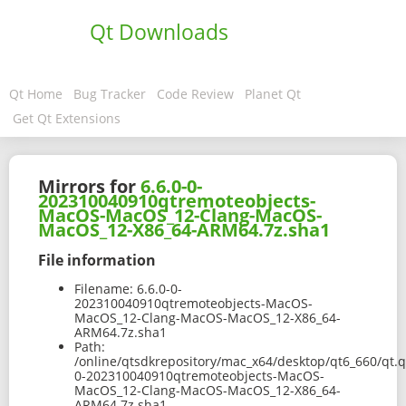
Qt Downloads
Qt Home
Bug Tracker
Code Review
Planet Qt
Get Qt Extensions
Mirrors for
6.6.0-0-
202310040910qtremoteobjects-
MacOS-MacOS_12-Clang-MacOS-
MacOS_12-X86_64-ARM64.7z.sha1
File information
Filename:
6.6.0-0-
202310040910qtremoteobjects-MacOS-
MacOS_12-Clang-MacOS-MacOS_12-X86_64-
ARM64.7z.sha1
Path:
/online/qtsdkrepository/mac_x64/desktop/qt6_660/qt.q
0-202310040910qtremoteobjects-MacOS-
MacOS_12-Clang-MacOS-MacOS_12-X86_64-
ARM64.7z.sha1