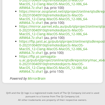
0-202310040910qtremoteobjects-MacOS-
MacOS_12-Clang-MacOS-MacOS_12-X86_64-
ARM64.7z.sha1
(sa, prio 100)
https://mirror.ossplanet.net/qtproject/online/qtsdkre
0-202310040910qtremoteobjects-MacOS-
MacOS_12-Clang-MacOS-MacOS_12-X86_64-
ARM64.7z.sha1
(tw, prio 100)
https://mirror.aarnet.edu.au/pub/qtproject/online/qt
0-202310040910qtremoteobjects-MacOS-
MacOS_12-Clang-MacOS-MacOS_12-X86_64-
ARM64.7z.sha1
(au, prio 100)
https://ftp.jaist.ac.jp/pub/qtproject/online/qtsdkrep
0-202310040910qtremoteobjects-MacOS-
MacOS_12-Clang-MacOS-MacOS_12-X86_64-
ARM64.7z.sha1
(jp, prio 100)
https://ftp.yz.yamagata-
u.ac.jp/pub/qtproject/online/qtsdkrepository/mac_x64
0-202310040910qtremoteobjects-MacOS-
MacOS_12-Clang-MacOS-MacOS_12-X86_64-
ARM64.7z.sha1
(jp, prio 150)
Powered by
MirrorBrain
Qt® and the Qt logo is a registered trade mark of The Qt Company Ltd and is used
pursuant to a license from The Qt Company Ltd.
All other trademarks are property of their respective owners.