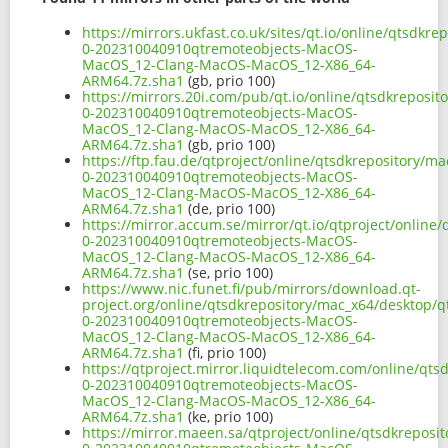
https://mirrors.ukfast.co.uk/sites/qt.io/online/qtsdk
0-202310040910qtremoteobjects-MacOS-
MacOS_12-Clang-MacOS-MacOS_12-X86_64-
ARM64.7z.sha1
(gb, prio 100)
https://mirrors.20i.com/pub/qt.io/online/qtsdkreposi
0-202310040910qtremoteobjects-MacOS-
MacOS_12-Clang-MacOS-MacOS_12-X86_64-
ARM64.7z.sha1
(gb, prio 100)
https://ftp.fau.de/qtproject/online/qtsdkrepository/m
0-202310040910qtremoteobjects-MacOS-
MacOS_12-Clang-MacOS-MacOS_12-X86_64-
ARM64.7z.sha1
(de, prio 100)
https://mirror.accum.se/mirror/qt.io/qtproject/online
0-202310040910qtremoteobjects-MacOS-
MacOS_12-Clang-MacOS-MacOS_12-X86_64-
ARM64.7z.sha1
(se, prio 100)
https://www.nic.funet.fi/pub/mirrors/download.qt-
project.org/online/qtsdkrepository/mac_x64/desktop/q
0-202310040910qtremoteobjects-MacOS-
MacOS_12-Clang-MacOS-MacOS_12-X86_64-
ARM64.7z.sha1
(fi, prio 100)
https://qtproject.mirror.liquidtelecom.com/online/qt
0-202310040910qtremoteobjects-MacOS-
MacOS_12-Clang-MacOS-MacOS_12-X86_64-
ARM64.7z.sha1
(ke, prio 100)
https://mirror.maeen.sa/qtproject/online/qtsdkreposi