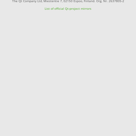
The Qt Company Ltd, Miestentie 7, 02150 Espoo, Finland. Org. Nr. 2637805-2
List of official Qt-project mirrors