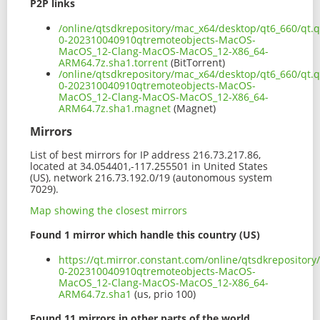
P2P links
/online/qtsdkrepository/mac_x64/desktop/qt6_660/qt.q
0-202310040910qtremoteobjects-MacOS-
MacOS_12-Clang-MacOS-MacOS_12-X86_64-
ARM64.7z.sha1.torrent
(BitTorrent)
/online/qtsdkrepository/mac_x64/desktop/qt6_660/qt.q
0-202310040910qtremoteobjects-MacOS-
MacOS_12-Clang-MacOS-MacOS_12-X86_64-
ARM64.7z.sha1.magnet
(Magnet)
Mirrors
List of best mirrors for IP address 216.73.217.86,
located at 34.054401,-117.255501 in United States
(US), network 216.73.192.0/19 (autonomous system
7029).
Map showing the closest mirrors
Found 1 mirror which handle this country (US)
https://qt.mirror.constant.com/online/qtsdkrepositor
0-202310040910qtremoteobjects-MacOS-
MacOS_12-Clang-MacOS-MacOS_12-X86_64-
ARM64.7z.sha1
(us, prio 100)
Found 11 mirrors in other parts of the world