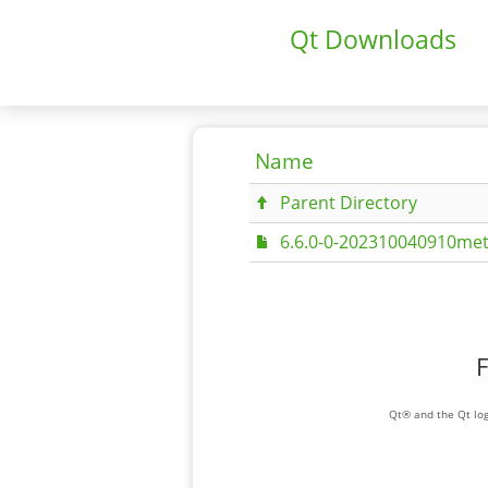
Qt Downloads
Name
Parent Directory
6.6.0-0-202310040910met
F
Qt® and the Qt log