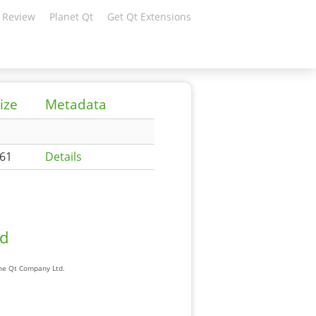
 Review
Planet Qt
Get Qt Extensions
ize
Metadata
61
Details
ad
The Qt Company Ltd.