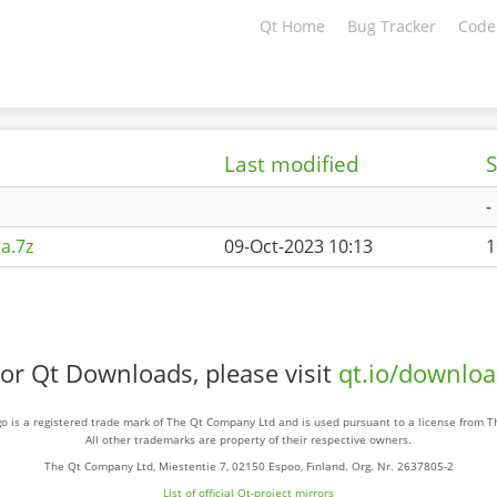
Qt Home
Bug Tracker
Code
Last modified
S
-
a.7z
09-Oct-2023 10:13
1
or Qt Downloads, please visit
qt.io/downlo
o is a registered trade mark of The Qt Company Ltd and is used pursuant to a license from 
All other trademarks are property of their respective owners.
The Qt Company Ltd, Miestentie 7, 02150 Espoo, Finland. Org. Nr. 2637805-2
List of official Qt-project mirrors