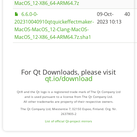
MacOS_12-X86_64-ARM64.7z
6.6.0-0-
09-Oct-
40
202310040910qtquickeffectmaker-
2023 10:13
MacOS-MacOS_12-Clang-MacOS-
MacOS_12-X86_64-ARM64.7z.sha1
For Qt Downloads, please visit
qt.io/download
Qt® and the Qt logo is a registered trade mark of The Qt Company Ltd
and is used pursuant to a license from The Qt Company Ltd.
All other trademarks are property of their respective owners.
The Qt Company Ltd, Miestentie 7, 02150 Espoo, Finland. Org. Nr.
2637805-2
List of official Qt-project mirrors