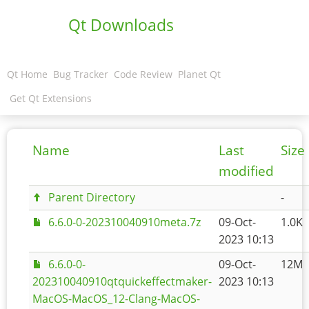
Qt Downloads
Qt Home
Bug Tracker
Code Review
Planet Qt
Get Qt Extensions
Name
Last
Size
modified
Parent Directory
-
6.6.0-0-202310040910meta.7z
09-Oct-
1.0K
2023 10:13
6.6.0-0-
09-Oct-
12M
202310040910qtquickeffectmaker-
2023 10:13
MacOS-MacOS_12-Clang-MacOS-