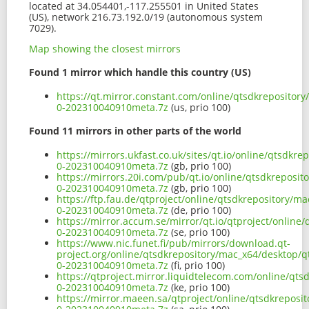
located at 34.054401,-117.255501 in United States
(US), network 216.73.192.0/19 (autonomous system
7029).
Map showing the closest mirrors
Found 1 mirror which handle this country (US)
https://qt.mirror.constant.com/online/qtsdkrepository
0-202310040910meta.7z
(us, prio 100)
Found 11 mirrors in other parts of the world
https://mirrors.ukfast.co.uk/sites/qt.io/online/qtsdkr
0-202310040910meta.7z
(gb, prio 100)
https://mirrors.20i.com/pub/qt.io/online/qtsdkreposit
0-202310040910meta.7z
(gb, prio 100)
https://ftp.fau.de/qtproject/online/qtsdkrepository/m
0-202310040910meta.7z
(de, prio 100)
https://mirror.accum.se/mirror/qt.io/qtproject/online
0-202310040910meta.7z
(se, prio 100)
https://www.nic.funet.fi/pub/mirrors/download.qt-
project.org/online/qtsdkrepository/mac_x64/desktop/qt
0-202310040910meta.7z
(fi, prio 100)
https://qtproject.mirror.liquidtelecom.com/online/qts
0-202310040910meta.7z
(ke, prio 100)
https://mirror.maeen.sa/qtproject/online/qtsdkreposi