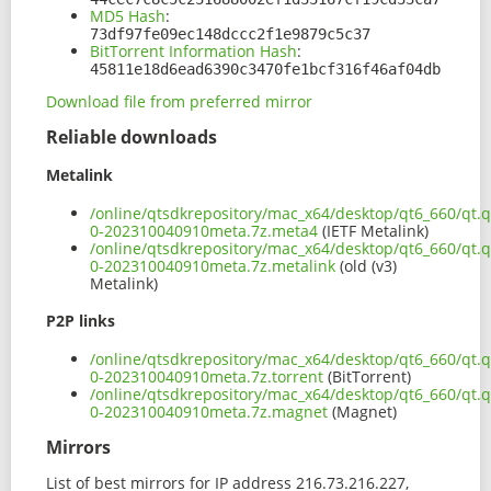
MD5 Hash
:
73df97fe09ec148dccc2f1e9879c5c37
BitTorrent Information Hash
:
45811e18d6ead6390c3470fe1bcf316f46af04db
Download file from preferred mirror
Reliable downloads
Metalink
/online/qtsdkrepository/mac_x64/desktop/qt6_660/qt.q
0-202310040910meta.7z.meta4
(IETF Metalink)
/online/qtsdkrepository/mac_x64/desktop/qt6_660/qt.q
0-202310040910meta.7z.metalink
(old (v3)
Metalink)
P2P links
/online/qtsdkrepository/mac_x64/desktop/qt6_660/qt.q
0-202310040910meta.7z.torrent
(BitTorrent)
/online/qtsdkrepository/mac_x64/desktop/qt6_660/qt.q
0-202310040910meta.7z.magnet
(Magnet)
Mirrors
List of best mirrors for IP address 216.73.216.227,