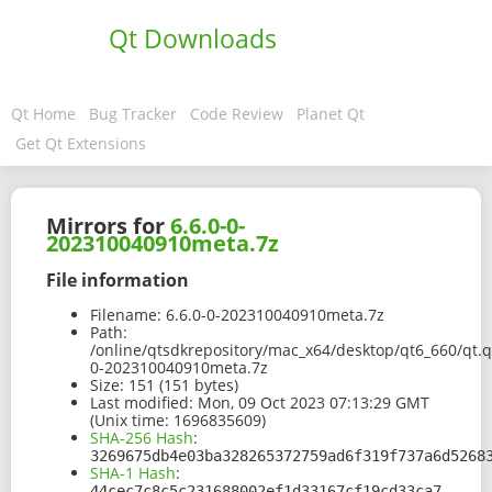
Qt Downloads
Qt Home
Bug Tracker
Code Review
Planet Qt
Get Qt Extensions
Mirrors for
6.6.0-0-
202310040910meta.7z
File information
Filename:
6.6.0-0-202310040910meta.7z
Path:
/online/qtsdkrepository/mac_x64/desktop/qt6_660/qt.q
0-202310040910meta.7z
Size:
151 (151 bytes)
Last modified:
Mon, 09 Oct 2023 07:13:29 GMT
(Unix time: 1696835609)
SHA-256 Hash
:
3269675db4e03ba328265372759ad6f319f737a6d5268
SHA-1 Hash
:
44cec7c8c5c231688002ef1d33167cf19cd33ca7