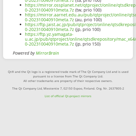
0-202310040910meta.7z
(sa, prio 100)
https://mirror.ossplanet.net/qtproject/online/qtsdkre
0-202310040910meta.7z
(tw, prio 100)
https://mirror.aarnet.edu.au/pub/qtproject/online/qt
0-202310040910meta.7z
(au, prio 100)
https://ftp.jaist.ac.jp/pub/qtproject/online/qtsdkrepo
0-202310040910meta.7z
(jp, prio 100)
https://ftp.yz.yamagata-
u.ac.jp/pub/qtproject/online/qtsdkrepository/mac_x64
0-202310040910meta.7z
(jp, prio 150)
Powered by
MirrorBrain
Qt® and the Qt logo is a registered trade mark of The Qt Company Ltd and is used
pursuant to a license from The Qt Company Ltd.
All other trademarks are property of their respective owners.
The Qt Company Ltd, Miestentie 7, 02150 Espoo, Finland. Org. Nr. 2637805-2
List of official Qt-project mirrors