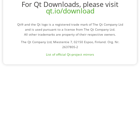
For Qt Downloads, please visit
qt.io/download
Qt® and the Qt logo is a registered trade mark of The Qt Company Ltd
and is used pursuant to a license from The Qt Company Ltd.
All other trademarks are property of their respective owners.
The Qt Company Ltd, Miestentie 7, 02150 Espoo, Finland. Org. Nr.
2637805-2
List of official Qt-project mirrors