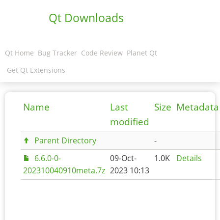
Qt Downloads
Qt Home
Bug Tracker
Code Review
Planet Qt
Get Qt Extensions
Name
Last
Size
Metadata
modified
Parent Directory
-
6.6.0-0-
09-Oct-
1.0K
Details
202310040910meta.7z
2023 10:13