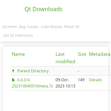
Qt Downloads
Qt Home
Bug Tracker
Code Review
Planet Qt
Get Qt Extensions
Name
Last
Size
Metadata
modified
Parent Directory
-
6.6.0-0-
09-Oct-
149
Details
202310040910meta.7z
2023 10:13