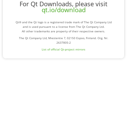
For Qt Downloads, please visit
qt.io/download
Qt® and the Qt logo is a registered trade mark of The Qt Company Ltd
and is used pursuant to a license from The Qt Company Ltd.
All other trademarks are property of their respective owners.
The Qt Company Ltd, Miestentie 7, 02150 Espoo, Finland. Org. Nr.
2637805-2
List of official Qt-project mirrors