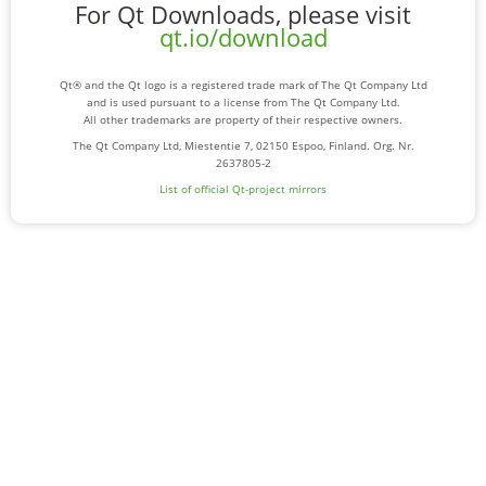
For Qt Downloads, please visit
qt.io/download
Qt® and the Qt logo is a registered trade mark of The Qt Company Ltd
and is used pursuant to a license from The Qt Company Ltd.
All other trademarks are property of their respective owners.
The Qt Company Ltd, Miestentie 7, 02150 Espoo, Finland. Org. Nr.
2637805-2
List of official Qt-project mirrors