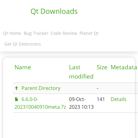
Qt Downloads
Qt Home
Bug Tracker
Code Review
Planet Qt
Get Qt Extensions
Name
Last
Size
Metadata
modified
Parent Directory
-
6.6.0-0-
09-Oct-
141
Details
202310040910meta.7z
2023 10:13