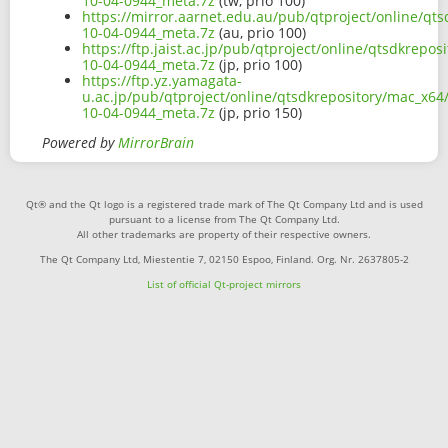
10-04-0944_meta.7z
(tw, prio 100)
https://mirror.aarnet.edu.au/pub/qtproject/online/qt
10-04-0944_meta.7z
(au, prio 100)
https://ftp.jaist.ac.jp/pub/qtproject/online/qtsdkrepo
10-04-0944_meta.7z
(jp, prio 100)
https://ftp.yz.yamagata-
u.ac.jp/pub/qtproject/online/qtsdkrepository/mac_x64
10-04-0944_meta.7z
(jp, prio 150)
Powered by
MirrorBrain
Qt® and the Qt logo is a registered trade mark of The Qt Company Ltd and is used
pursuant to a license from The Qt Company Ltd.
All other trademarks are property of their respective owners.
The Qt Company Ltd, Miestentie 7, 02150 Espoo, Finland. Org. Nr. 2637805-2
List of official Qt-project mirrors