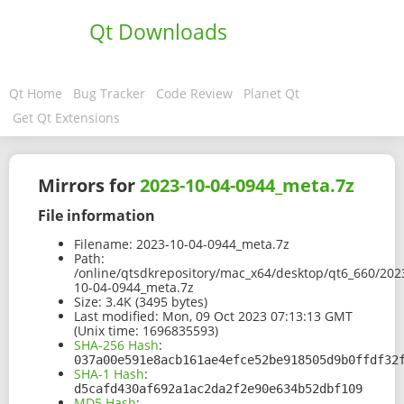
Qt Downloads
Qt Home
Bug Tracker
Code Review
Planet Qt
Get Qt Extensions
Mirrors for
2023-10-04-0944_meta.7z
File information
Filename:
2023-10-04-0944_meta.7z
Path:
/online/qtsdkrepository/mac_x64/desktop/qt6_660/202
10-04-0944_meta.7z
Size:
3.4K (3495 bytes)
Last modified:
Mon, 09 Oct 2023 07:13:13 GMT
(Unix time: 1696835593)
SHA-256 Hash
:
037a00e591e8acb161ae4efce52be918505d9b0ffdf32
SHA-1 Hash
:
d5cafd430af692a1ac2da2f2e90e634b52dbf109
MD5 Hash
: