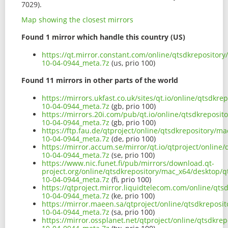
7029).
Map showing the closest mirrors
Found 1 mirror which handle this country (US)
https://qt.mirror.constant.com/online/qtsdkrepositor
10-04-0944_meta.7z
(us, prio 100)
Found 11 mirrors in other parts of the world
https://mirrors.ukfast.co.uk/sites/qt.io/online/qtsdkr
10-04-0944_meta.7z
(gb, prio 100)
https://mirrors.20i.com/pub/qt.io/online/qtsdkreposi
10-04-0944_meta.7z
(gb, prio 100)
https://ftp.fau.de/qtproject/online/qtsdkrepository/m
10-04-0944_meta.7z
(de, prio 100)
https://mirror.accum.se/mirror/qt.io/qtproject/onlin
10-04-0944_meta.7z
(se, prio 100)
https://www.nic.funet.fi/pub/mirrors/download.qt-
project.org/online/qtsdkrepository/mac_x64/desktop/q
10-04-0944_meta.7z
(fi, prio 100)
https://qtproject.mirror.liquidtelecom.com/online/qt
10-04-0944_meta.7z
(ke, prio 100)
https://mirror.maeen.sa/qtproject/online/qtsdkreposi
10-04-0944_meta.7z
(sa, prio 100)
https://mirror.ossplanet.net/qtproject/online/qtsdkr