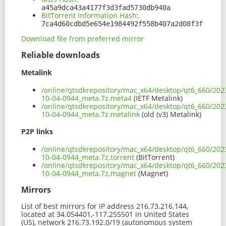
a45a9dca43a4177f3d3fad5730db940a
BitTorrent Information Hash
:
7ca4d60cdbd5e654e1984492f558b407a2d08f3f
Download file from preferred mirror
Reliable downloads
Metalink
/online/qtsdkrepository/mac_x64/desktop/qt6_660/202
10-04-0944_meta.7z.meta4
(IETF Metalink)
/online/qtsdkrepository/mac_x64/desktop/qt6_660/202
10-04-0944_meta.7z.metalink
(old (v3) Metalink)
P2P links
/online/qtsdkrepository/mac_x64/desktop/qt6_660/202
10-04-0944_meta.7z.torrent
(BitTorrent)
/online/qtsdkrepository/mac_x64/desktop/qt6_660/202
10-04-0944_meta.7z.magnet
(Magnet)
Mirrors
List of best mirrors for IP address 216.73.216.144,
located at 34.054401,-117.255501 in United States
(US), network 216.73.192.0/19 (autonomous system