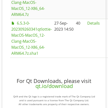
Clang-MacOS-
MacOS_12-X86_64-
ARM64.7z
6.5.3-0-
27-Sep-
40
Details
202309260341qtlottie-
2023 14:50
MacOS-MacOS_12-
Clang-MacOS-
MacOS_12-X86_64-
ARM64.7z.sha1
For Qt Downloads, please visit
qt.io/download
Qt® and the Qt logo is a registered trade mark of The Qt Company Ltd
and is used pursuant to a license from The Qt Company Ltd.
All other trademarks are property of their respective owners.