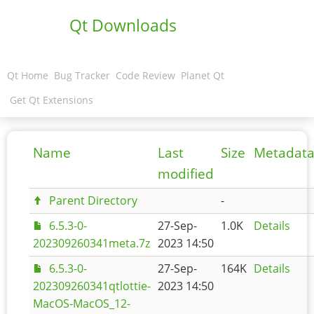
Qt Downloads
Qt Home
Bug Tracker
Code Review
Planet Qt
Get Qt Extensions
Name
Last
Size
Metadat
modified
Parent Directory
-
6.5.3-0-
27-Sep-
1.0K
Details
202309260341meta.7z
2023 14:50
6.5.3-0-
27-Sep-
164K
Details
202309260341qtlottie-
2023 14:50
MacOS-MacOS_12-