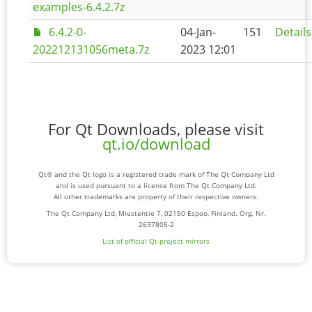
examples-6.4.2.7z
6.4.2-0-
04-Jan-
151
Details
202212131056meta.7z
2023 12:01
For Qt Downloads, please visit
qt.io/download
Qt® and the Qt logo is a registered trade mark of The Qt Company Ltd
and is used pursuant to a license from The Qt Company Ltd.
All other trademarks are property of their respective owners.
The Qt Company Ltd, Miestentie 7, 02150 Espoo, Finland. Org. Nr.
2637805-2
List of official Qt-project mirrors