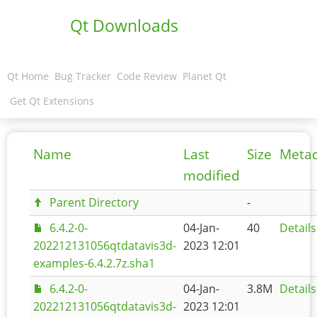
Qt Downloads
Qt Home
Bug Tracker
Code Review
Planet Qt
Get Qt Extensions
Name
Last
Size
Meta
modified
Parent Directory
-
6.4.2-0-
04-Jan-
40
Details
202212131056qtdatavis3d-
2023 12:01
examples-6.4.2.7z.sha1
6.4.2-0-
04-Jan-
3.8M
Details
202212131056qtdatavis3d-
2023 12:01