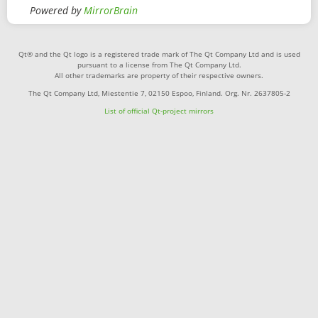
Powered by
MirrorBrain
Qt® and the Qt logo is a registered trade mark of The Qt Company Ltd and is used
pursuant to a license from The Qt Company Ltd.
All other trademarks are property of their respective owners.
The Qt Company Ltd, Miestentie 7, 02150 Espoo, Finland. Org. Nr. 2637805-2
List of official Qt-project mirrors