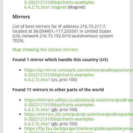
0-202212131056qtcharts-examples-
6.4.2.7z.sha1.magnet
(Magnet)
Mirrors
List of best mirrors for IP address 216.73.217.7,
located at 34.054401,-117.255501 in United States
(US), network 216.73.192.0/19 (autonomous system
7029).
Map showing the closest mirrors
Found 1 mirror which handle this country (US)
https://qt.mirror.constant.com/online/qtsdkrepositor
0-202212131056qtcharts-examples-
6.4.2.7z.sha1
(us, prio 100)
Found 11 mirrors in other parts of the world
https://mirrors.ukfast.co.uk/sites/qt.io/online/qtsdk
0-202212131056qtcharts-examples-
6.4.2.7z.sha1
(gb, prio 100)
https://mirrors.20i.com/pub/qt.io/online/qtsdkreposi
0-202212131056qtcharts-examples-
6.4.2.7z.sha1
(gb, prio 100)
https://ftp.fau.de/qtproject/online/qtsdkrepository/