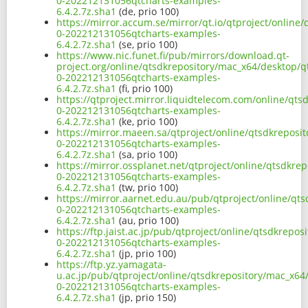
0-202212131056qtcharts-examples-
6.4.2.7z.sha1
(de, prio 100)
https://mirror.accum.se/mirror/qt.io/qtproject/onlin
0-202212131056qtcharts-examples-
6.4.2.7z.sha1
(se, prio 100)
https://www.nic.funet.fi/pub/mirrors/download.qt-
project.org/online/qtsdkrepository/mac_x64/desktop/q
0-202212131056qtcharts-examples-
6.4.2.7z.sha1
(fi, prio 100)
https://qtproject.mirror.liquidtelecom.com/online/qt
0-202212131056qtcharts-examples-
6.4.2.7z.sha1
(ke, prio 100)
https://mirror.maeen.sa/qtproject/online/qtsdkreposi
0-202212131056qtcharts-examples-
6.4.2.7z.sha1
(sa, prio 100)
https://mirror.ossplanet.net/qtproject/online/qtsdkr
0-202212131056qtcharts-examples-
6.4.2.7z.sha1
(tw, prio 100)
https://mirror.aarnet.edu.au/pub/qtproject/online/qt
0-202212131056qtcharts-examples-
6.4.2.7z.sha1
(au, prio 100)
https://ftp.jaist.ac.jp/pub/qtproject/online/qtsdkrep
0-202212131056qtcharts-examples-
6.4.2.7z.sha1
(jp, prio 100)
https://ftp.yz.yamagata-
u.ac.jp/pub/qtproject/online/qtsdkrepository/mac_x64
0-202212131056qtcharts-examples-
6.4.2.7z.sha1
(jp, prio 150)