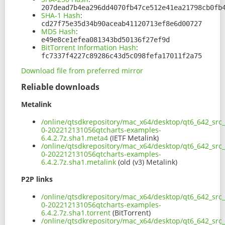
207dead7b4ea296dd4070fb47ce512e41ea21798cb0fb
SHA-1 Hash
:
cd27f75e35d34b90aceab41120713ef8e6d00727
MD5 Hash
:
e49e8ce1efea081343bd50136f27ef9d
BitTorrent Information Hash
:
fc7337f4227c89286c43d5c098fefa17011f2a75
Download file from preferred mirror
Reliable downloads
Metalink
/online/qtsdkrepository/mac_x64/desktop/qt6_642_src_
0-202212131056qtcharts-examples-
6.4.2.7z.sha1.meta4
(IETF Metalink)
/online/qtsdkrepository/mac_x64/desktop/qt6_642_src_
0-202212131056qtcharts-examples-
6.4.2.7z.sha1.metalink
(old (v3) Metalink)
P2P links
/online/qtsdkrepository/mac_x64/desktop/qt6_642_src_
0-202212131056qtcharts-examples-
6.4.2.7z.sha1.torrent
(BitTorrent)
/online/qtsdkrepository/mac_x64/desktop/qt6_642_src_