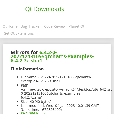
Qt Downloads
Qt Home
Bug Tracker
Code Review
Planet Qt
Get Qt Extensions
Mirrors for
6.4.2-0-
202212131056qtcharts-examples-
6.4.2.7z.sha1
File information
Filename:
6.4.2-0-202212131056qtcharts-
examples-6.4.2.7z.sha1
Path:
/online/qtsdkrepository/mac_x64/desktop/qt6_642_src_
0-202212131056qtcharts-examples-
6.4.2.7z.sha1
Size:
40 (40 bytes)
Last modified:
Wed, 04 Jan 2023 10:01:39 GMT
(Unix time: 1672826499)
SHA-256 Hash
: