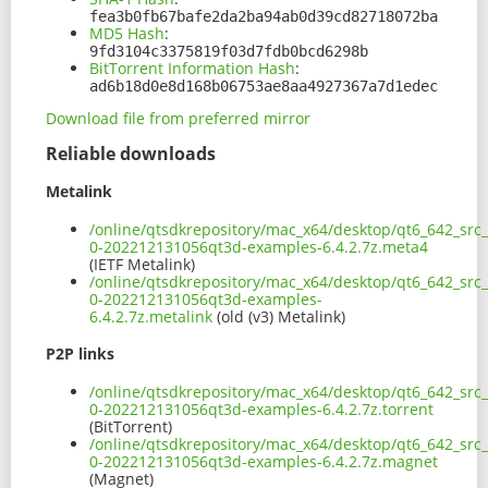
fea3b0fb67bafe2da2ba94ab0d39cd82718072ba
MD5 Hash
:
9fd3104c3375819f03d7fdb0bcd6298b
BitTorrent Information Hash
:
ad6b18d0e8d168b06753ae8aa4927367a7d1edec
Download file from preferred mirror
Reliable downloads
Metalink
/online/qtsdkrepository/mac_x64/desktop/qt6_642_src
0-202212131056qt3d-examples-6.4.2.7z.meta4
(IETF Metalink)
/online/qtsdkrepository/mac_x64/desktop/qt6_642_src
0-202212131056qt3d-examples-
6.4.2.7z.metalink
(old (v3) Metalink)
P2P links
/online/qtsdkrepository/mac_x64/desktop/qt6_642_src
0-202212131056qt3d-examples-6.4.2.7z.torrent
(BitTorrent)
/online/qtsdkrepository/mac_x64/desktop/qt6_642_src
0-202212131056qt3d-examples-6.4.2.7z.magnet
(Magnet)