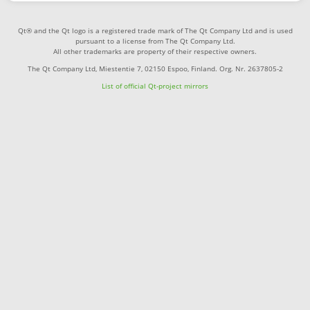
Qt® and the Qt logo is a registered trade mark of The Qt Company Ltd and is used
pursuant to a license from The Qt Company Ltd.
All other trademarks are property of their respective owners.
The Qt Company Ltd, Miestentie 7, 02150 Espoo, Finland. Org. Nr. 2637805-2
List of official Qt-project mirrors