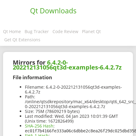
Qt Downloads
Qt Home
Bug Tracker
Code Review
Planet Qt
Get Qt Extensions
Mirrors for
6.4.2-0-
202212131056qt3d-examples-6.4.2.7z
File information
Filename:
6.4.2-0-202212131056qt3d-examples-
6.4.2.7z
Path:
/online/qtsdkrepository/mac_x64/desktop/qt6_642_src
0-202212131056qt3d-examples-6.4.2.7z
Size:
75M (78609219 bytes)
Last modified:
Wed, 04 Jan 2023 10:01:39 GMT
(Unix time: 1672826499)
SHA-256 Hash
:
ec01f7b4166fe333a06c6dbbe2c8ea26f29dc025dbd35
SHA-1 Hash
: