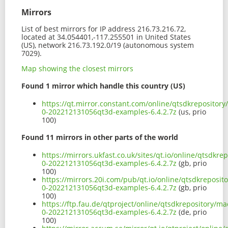
Mirrors
List of best mirrors for IP address 216.73.216.72,
located at 34.054401,-117.255501 in United States
(US), network 216.73.192.0/19 (autonomous system
7029).
Map showing the closest mirrors
Found 1 mirror which handle this country (US)
https://qt.mirror.constant.com/online/qtsdkrepositor
0-202212131056qt3d-examples-6.4.2.7z
(us, prio
100)
Found 11 mirrors in other parts of the world
https://mirrors.ukfast.co.uk/sites/qt.io/online/qtsdk
0-202212131056qt3d-examples-6.4.2.7z
(gb, prio
100)
https://mirrors.20i.com/pub/qt.io/online/qtsdkreposi
0-202212131056qt3d-examples-6.4.2.7z
(gb, prio
100)
https://ftp.fau.de/qtproject/online/qtsdkrepository/
0-202212131056qt3d-examples-6.4.2.7z
(de, prio
100)