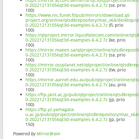
https://mirror.accum.se/mirror/qt.io/qtproject/onlin
0-202212131056qt3d-examples-6.4.2.7z
(se, prio
100)
https://www.nic.funet.fi/pub/mirrors/download.qt-
project.org/online/qtsdkrepository/mac_x64/desktop/q
0-202212131056qt3d-examples-6.4.2.7z
(fi, prio
100)
https://qtproject.mirror.liquidtelecom.com/online/qt
0-202212131056qt3d-examples-6.4.2.7z
(ke, prio
100)
https://mirror.maeen.sa/qtproject/online/qtsdkreposi
0-202212131056qt3d-examples-6.4.2.7z
(sa, prio
100)
https://mirror.ossplanet.net/qtproject/online/qtsdkr
0-202212131056qt3d-examples-6.4.2.7z
(tw, prio
100)
https://mirror.aarnet.edu.au/pub/qtproject/online/qt
0-202212131056qt3d-examples-6.4.2.7z
(au, prio
100)
https://ftp.jaist.ac.jp/pub/qtproject/online/qtsdkrep
0-202212131056qt3d-examples-6.4.2.7z
(jp, prio
100)
https://ftp.yz.yamagata-
u.ac.jp/pub/qtproject/online/qtsdkrepository/mac_x64
0-202212131056qt3d-examples-6.4.2.7z
(jp, prio
150)
Powered by
MirrorBrain