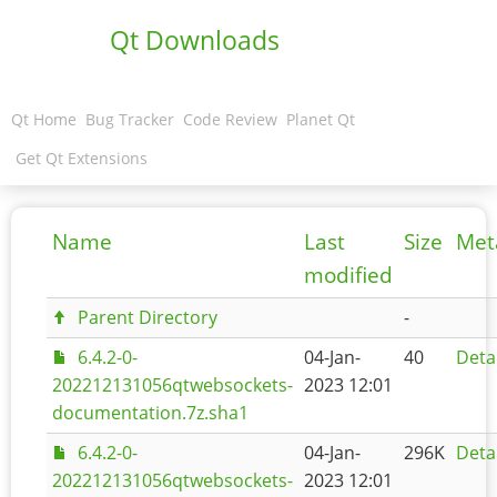
Qt Downloads
Qt Home
Bug Tracker
Code Review
Planet Qt
Get Qt Extensions
Name
Last
Size
Met
modified
Parent Directory
-
6.4.2-0-
04-Jan-
40
Deta
202212131056qtwebsockets-
2023 12:01
documentation.7z.sha1
6.4.2-0-
04-Jan-
296K
Deta
202212131056qtwebsockets-
2023 12:01