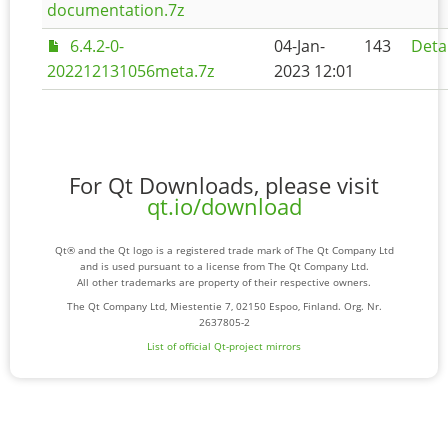
documentation.7z
6.4.2-0-
04-Jan-
143
Deta
202212131056meta.7z
2023 12:01
For Qt Downloads, please visit
qt.io/download
Qt® and the Qt logo is a registered trade mark of The Qt Company Ltd
and is used pursuant to a license from The Qt Company Ltd.
All other trademarks are property of their respective owners.
The Qt Company Ltd, Miestentie 7, 02150 Espoo, Finland. Org. Nr.
2637805-2
List of official Qt-project mirrors