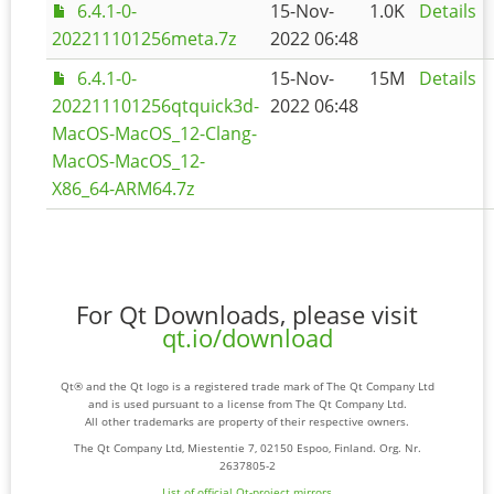
6.4.1-0-
15-Nov-
1.0K
Details
202211101256meta.7z
2022 06:48
6.4.1-0-
15-Nov-
15M
Details
202211101256qtquick3d-
2022 06:48
MacOS-MacOS_12-Clang-
MacOS-MacOS_12-
X86_64-ARM64.7z
For Qt Downloads, please visit
qt.io/download
Qt® and the Qt logo is a registered trade mark of The Qt Company Ltd
and is used pursuant to a license from The Qt Company Ltd.
All other trademarks are property of their respective owners.
The Qt Company Ltd, Miestentie 7, 02150 Espoo, Finland. Org. Nr.
2637805-2
List of official Qt-project mirrors