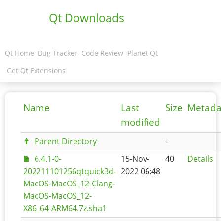
Qt Downloads
Qt Home
Bug Tracker
Code Review
Planet Qt
Get Qt Extensions
Name
Last
Size
Metada
modified
Parent Directory
-
6.4.1-0-
15-Nov-
40
Details
202211101256qtquick3d-
2022 06:48
MacOS-MacOS_12-Clang-
MacOS-MacOS_12-
X86_64-ARM64.7z.sha1