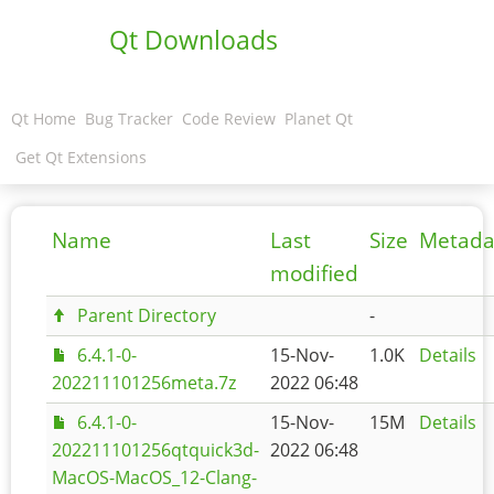
Qt Downloads
Qt Home
Bug Tracker
Code Review
Planet Qt
Get Qt Extensions
Name
Last
Size
Metada
modified
Parent Directory
-
6.4.1-0-
15-Nov-
1.0K
Details
202211101256meta.7z
2022 06:48
6.4.1-0-
15-Nov-
15M
Details
202211101256qtquick3d-
2022 06:48
MacOS-MacOS_12-Clang-