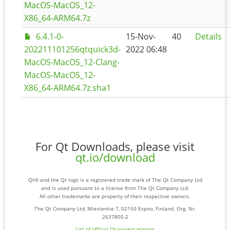
MacOS-MacOS_12-
X86_64-ARM64.7z
6.4.1-0-
15-Nov-
40
Details
202211101256qtquick3d-
2022 06:48
MacOS-MacOS_12-Clang-
MacOS-MacOS_12-
X86_64-ARM64.7z.sha1
For Qt Downloads, please visit
qt.io/download
Qt® and the Qt logo is a registered trade mark of The Qt Company Ltd
and is used pursuant to a license from The Qt Company Ltd.
All other trademarks are property of their respective owners.
The Qt Company Ltd, Miestentie 7, 02150 Espoo, Finland. Org. Nr.
2637805-2
List of official Qt-project mirrors