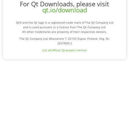
For Qt Downloads, please visit
qt.io/download
Qt® and the Qt logo is a registered trade mark of The Qt Company Ltd
and is used pursuant to a license from The Qt Company Ltd.
All other trademarks are property of their respective owners.
The Qt Company Ltd, Miestentie 7, 02150 Espoo, Finland. Org. Nr.
2637805-2
List of official Qt-project mirrors