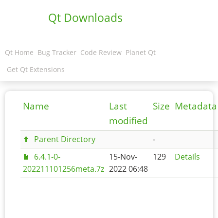
Qt Downloads
Qt Home
Bug Tracker
Code Review
Planet Qt
Get Qt Extensions
Name
Last
Size
Metadata
modified
Parent Directory
-
6.4.1-0-
15-Nov-
129
Details
202211101256meta.7z
2022 06:48