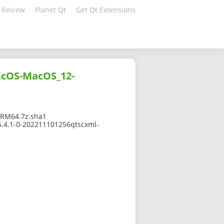
 Review
Planet Qt
Get Qt Extensions
acOS-MacOS_12-
RM64.7z.sha1
6.4.1-0-202211101256qtscxml-