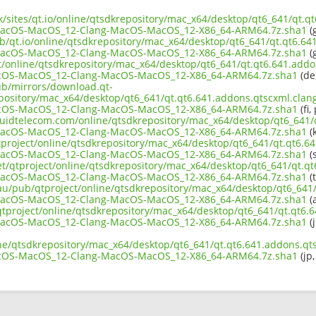
uk/sites/qt.io/online/qtsdkrepository/mac_x64/desktop/qt6_641/qt.q
MacOS-MacOS_12-Clang-MacOS-MacOS_12-X86_64-ARM64.7z.sha1
(g
ub/qt.io/online/qtsdkrepository/mac_x64/desktop/qt6_641/qt.qt6.64
MacOS-MacOS_12-Clang-MacOS-MacOS_12-X86_64-ARM64.7z.sha1
(g
ct/online/qtsdkrepository/mac_x64/desktop/qt6_641/qt.qt6.641.addo
cOS-MacOS_12-Clang-MacOS-MacOS_12-X86_64-ARM64.7z.sha1
(de,
pub/mirrors/download.qt-
epository/mac_x64/desktop/qt6_641/qt.qt6.641.addons.qtscxml.clang
cOS-MacOS_12-Clang-MacOS-MacOS_12-X86_64-ARM64.7z.sha1
(fi,
liquidtelecom.com/online/qtsdkrepository/mac_x64/desktop/qt6_641/
MacOS-MacOS_12-Clang-MacOS-MacOS_12-X86_64-ARM64.7z.sha1
(k
tproject/online/qtsdkrepository/mac_x64/desktop/qt6_641/qt.qt6.64
MacOS-MacOS_12-Clang-MacOS-MacOS_12-X86_64-ARM64.7z.sha1
(s
et/qtproject/online/qtsdkrepository/mac_x64/desktop/qt6_641/qt.qt
MacOS-MacOS_12-Clang-MacOS-MacOS_12-X86_64-ARM64.7z.sha1
(t
.au/pub/qtproject/online/qtsdkrepository/mac_x64/desktop/qt6_641/
MacOS-MacOS_12-Clang-MacOS-MacOS_12-X86_64-ARM64.7z.sha1
(a
b/qtproject/online/qtsdkrepository/mac_x64/desktop/qt6_641/qt.qt6.
MacOS-MacOS_12-Clang-MacOS-MacOS_12-X86_64-ARM64.7z.sha1
(j
ine/qtsdkrepository/mac_x64/desktop/qt6_641/qt.qt6.641.addons.qts
cOS-MacOS_12-Clang-MacOS-MacOS_12-X86_64-ARM64.7z.sha1
(jp,