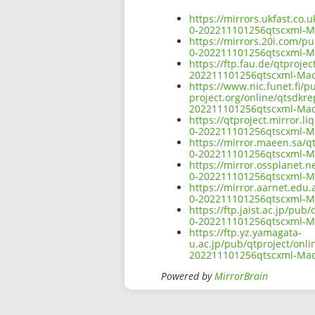
https://mirrors.ukfast.co.
0-202211101256qtscxml-
https://mirrors.20i.com/p
0-202211101256qtscxml-
https://ftp.fau.de/qtproje
202211101256qtscxml-Ma
https://www.nic.funet.fi/
project.org/online/qtsdkr
202211101256qtscxml-Ma
https://qtproject.mirror.
0-202211101256qtscxml-
https://mirror.maeen.sa/q
0-202211101256qtscxml-
https://mirror.ossplanet.n
0-202211101256qtscxml-
https://mirror.aarnet.edu
0-202211101256qtscxml-
https://ftp.jaist.ac.jp/pu
0-202211101256qtscxml-
https://ftp.yz.yamagata-
u.ac.jp/pub/qtproject/onl
202211101256qtscxml-Ma
Powered by
MirrorBrain