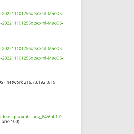
1-0-202211101256qtscxml-MacOS-
1-0-202211101256qtscxml-MacOS-
1-0-202211101256qtscxml-MacOS-
1-0-202211101256qtscxml-MacOS-
(US), network 216.73.192.0/19
ddons.qtscxml.clang_64/6.4.1-0-
 prio 100)