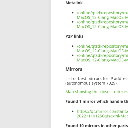
Metalink
/online/qtsdkrepository/
MacOS_12-Clang-MacOS-M
/online/qtsdkrepository/
MacOS_12-Clang-MacOS-Ma
P2P links
/online/qtsdkrepository/
MacOS_12-Clang-MacOS-Ma
/online/qtsdkrepository/
MacOS_12-Clang-MacOS-M
Mirrors
List of best mirrors for IP addre
(autonomous system 7029).
Map showing the closest mirror
Found 1 mirror which handle th
https://qt.mirror.constan
202211101256qtscxml-Ma
Found 10 mirrors in other parts