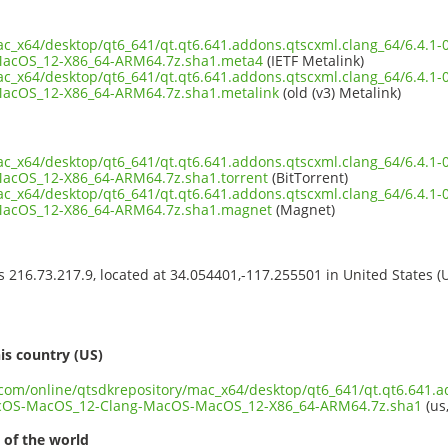
mac_x64/desktop/qt6_641/qt.qt6.641.addons.qtscxml.clang_64/6.4.
acOS_12-X86_64-ARM64.7z.sha1.meta4
(IETF Metalink)
mac_x64/desktop/qt6_641/qt.qt6.641.addons.qtscxml.clang_64/6.4.
cOS_12-X86_64-ARM64.7z.sha1.metalink
(old (v3) Metalink)
mac_x64/desktop/qt6_641/qt.qt6.641.addons.qtscxml.clang_64/6.4.
cOS_12-X86_64-ARM64.7z.sha1.torrent
(BitTorrent)
mac_x64/desktop/qt6_641/qt.qt6.641.addons.qtscxml.clang_64/6.4.
acOS_12-X86_64-ARM64.7z.sha1.magnet
(Magnet)
ss 216.73.217.9, located at 34.054401,-117.255501 in United States 
s
is country (US)
t.com/online/qtsdkrepository/mac_x64/desktop/qt6_641/qt.qt6.641.a
cOS-MacOS_12-Clang-MacOS-MacOS_12-X86_64-ARM64.7z.sha1
(us,
 of the world