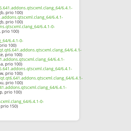
t6.641.addons.qtscxml.clang_64/6.4.1-
b, prio 100)
1.addons.qtscxml.clang_64/6.4.1-
b, prio 100)
ns.qtscxml.clang_64/6.4.1-0-
 prio 100)
_64/6.4.1-0-
 prio 100)
qt.qt6.641.addons.qtscxml.clang_64/6.4.1-
e, prio 100)
1.addons.qtscxml.clang_64/6.4.1-
a, prio 100)
6.641.addons.qtscxml.clang_64/6.4.1-
w, prio 100)
qt.qt6.641.addons.qtscxml.clang_64/6.4.1-
u, prio 100)
641.addons.qtscxml.clang_64/6.4.1-
p, prio 100)
cxml.clang_64/6.4.1-0-
 prio 150)