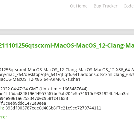
Qt Home
Bug Tracker
Code
02211101256qtscxml-MacOS-MacOS_12-Clang-M
101256qtscxml-MacOS-MacOS_12-Clang-MacOS-MacOS_12-X86_64-A
ory/mac_x64/desktop/qt6_641/qt.qt6.641.addons.qtscxml.clang_64/
acOS-MacOS_12-X86_64-ARM64.7z.sha1
 2022 04:47:24 GMT (Unix time: 1668487644)
be4ff5dad846f9644957567bc9ab204e5a74610c9331924b44aa3af
694e9061a6252347d0c958fc41638
ff3c8eb9ddd1471a0eea
sh
:
393df003787eac6d406b8f7c21c9ce7279744111
rror