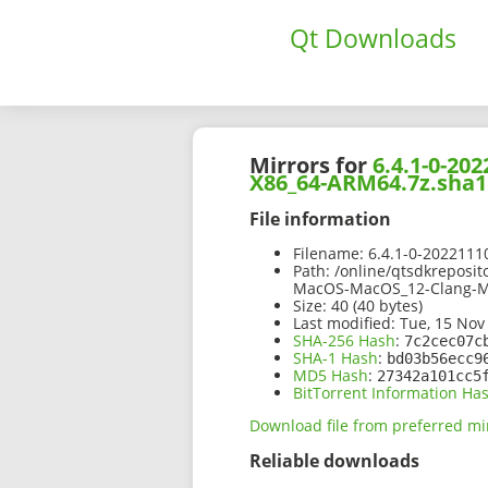
Qt Downloads
Mirrors for
6.4.1-0-2
X86_64-ARM64.7z.sha1
File information
Filename:
6.4.1-0-202211
Path:
/online/qtsdkreposit
MacOS-MacOS_12-Clang-M
Size:
40 (40 bytes)
Last modified:
Tue, 15 Nov
SHA-256 Hash
:
7c2cec07c
SHA-1 Hash
:
bd03b56ecc9
MD5 Hash
:
27342a101cc5
BitTorrent Information Ha
Download file from preferred mi
Reliable downloads