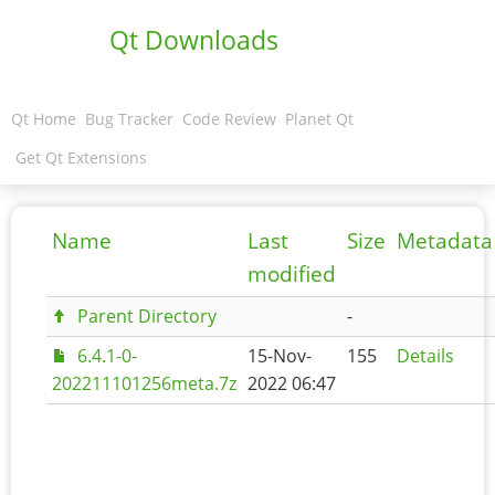
Qt Downloads
Qt Home
Bug Tracker
Code Review
Planet Qt
Get Qt Extensions
Name
Last
Size
Metadata
modified
Parent Directory
-
6.4.1-0-
15-Nov-
155
Details
202211101256meta.7z
2022 06:47