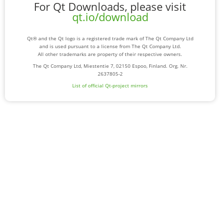
For Qt Downloads, please visit
qt.io/download
Qt® and the Qt logo is a registered trade mark of The Qt Company Ltd
and is used pursuant to a license from The Qt Company Ltd.
All other trademarks are property of their respective owners.
The Qt Company Ltd, Miestentie 7, 02150 Espoo, Finland. Org. Nr.
2637805-2
List of official Qt-project mirrors