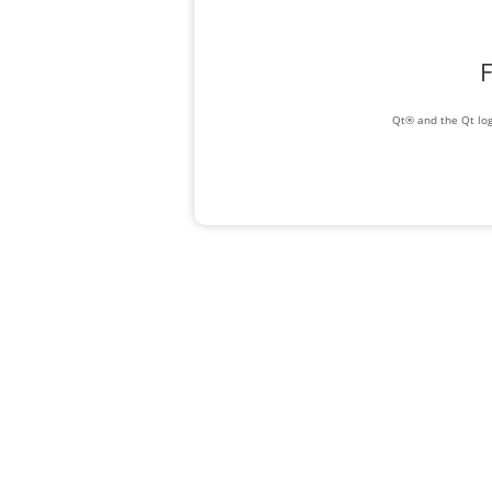
F
Qt® and the Qt log