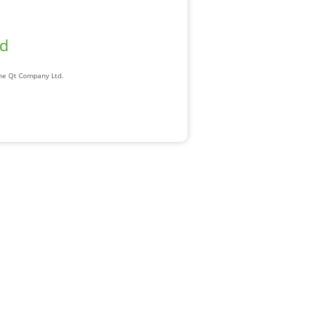
ad
The Qt Company Ltd.