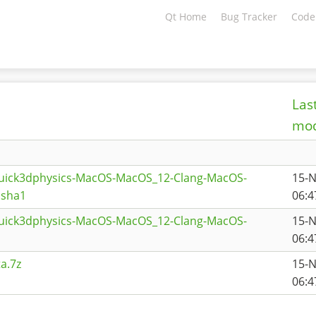
Qt Home
Bug Tracker
Code
Las
mod
quick3dphysics-MacOS-MacOS_12-Clang-MacOS-
15-
.sha1
06:4
quick3dphysics-MacOS-MacOS_12-Clang-MacOS-
15-
06:4
a.7z
15-
06:4