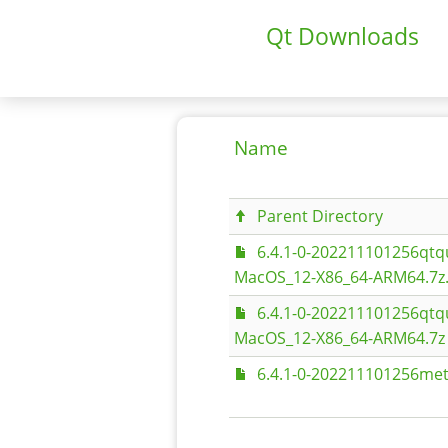
Qt Downloads
Name
Parent Directory
6.4.1-0-202211101256qt
MacOS_12-X86_64-ARM64.7z
6.4.1-0-202211101256qt
MacOS_12-X86_64-ARM64.7z
6.4.1-0-202211101256met