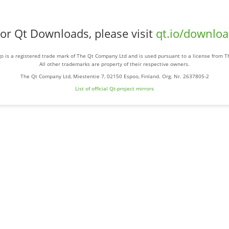
or Qt Downloads, please visit
qt.io/downlo
o is a registered trade mark of The Qt Company Ltd and is used pursuant to a license from 
All other trademarks are property of their respective owners.
The Qt Company Ltd, Miestentie 7, 02150 Espoo, Finland. Org. Nr. 2637805-2
List of official Qt-project mirrors