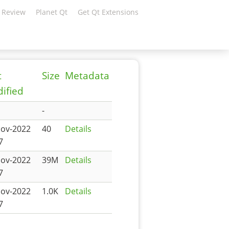
 Review
Planet Qt
Get Qt Extensions
t
Size
Metadata
ified
-
Nov-2022
40
Details
7
Nov-2022
39M
Details
7
Nov-2022
1.0K
Details
7