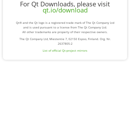
For Qt Downloads, please visit
qt.io/download
Qt® and the Qt logo is a registered trade mark of The Qt Company Ltd
and is used pursuant to a license from The Qt Company Ltd.
All other trademarks are property of their respective owners.
The Qt Company Ltd, Miestentie 7, 02150 Espoo, Finland. Org. Nr.
2637805-2
List of official Qt-project mirrors