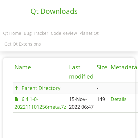
Qt Downloads
Qt Home
Bug Tracker
Code Review
Planet Qt
Get Qt Extensions
Name
Last
Size
Metadata
modified
Parent Directory
-
6.4.1-0-
15-Nov-
149
Details
202211101256meta.7z
2022 06:47