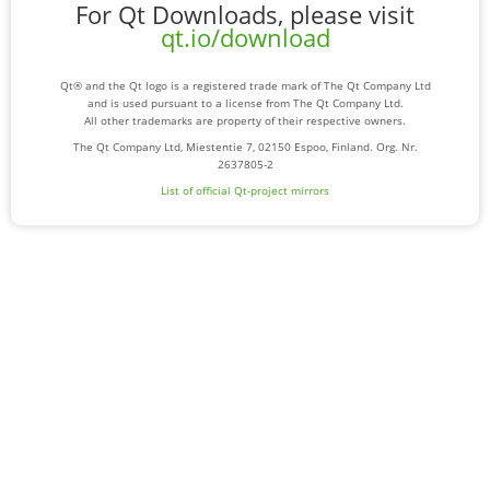
For Qt Downloads, please visit
qt.io/download
Qt® and the Qt logo is a registered trade mark of The Qt Company Ltd
and is used pursuant to a license from The Qt Company Ltd.
All other trademarks are property of their respective owners.
The Qt Company Ltd, Miestentie 7, 02150 Espoo, Finland. Org. Nr.
2637805-2
List of official Qt-project mirrors