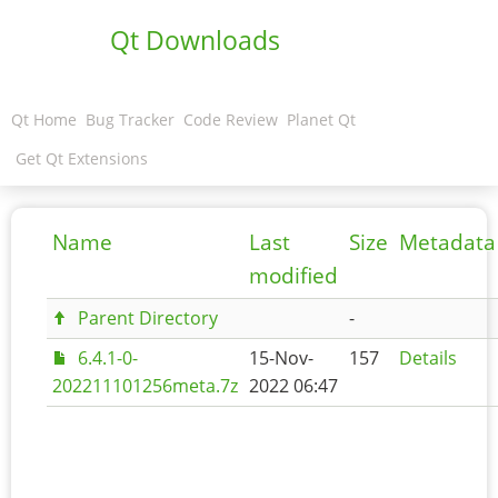
Qt Downloads
Qt Home
Bug Tracker
Code Review
Planet Qt
Get Qt Extensions
Name
Last
Size
Metadata
modified
Parent Directory
-
6.4.1-0-
15-Nov-
157
Details
202211101256meta.7z
2022 06:47