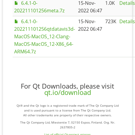
6.4.1-0-
15-Nov-
1.0K
Details
202211101256meta.7z
2022 06:47
6.4.1-0-
15-Nov-
723K
Details
202211101256qtdatavis3d-
2022 06:47
MacOS-MacOS_12-Clang-
MacOS-MacOS_12-X86_64-
ARM64.7z
For Qt Downloads, please visit
qt.io/download
Qt® and the Qt logo is a registered trade mark of The Qt Company Ltd
and is used pursuant to a license from The Qt Company Ltd.
All other trademarks are property of their respective owners.
The Qt Company Ltd, Miestentie 7, 02150 Espoo, Finland. Org. Nr.
2637805-2
List of official Qt-project mirrors