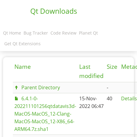
Qt Downloads
Qt Home
Bug Tracker
Code Review
Planet Qt
Get Qt Extensions
Name
Last
Size
Meta
modified
Parent Directory
-
6.4.1-0-
15-Nov-
40
Details
202211101256qtdatavis3d-
2022 06:47
MacOS-MacOS_12-Clang-
MacOS-MacOS_12-X86_64-
ARM64.7z.sha1