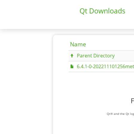
Qt Downloads
Name
Parent Directory
6.4.1-0-202211101256met
F
Qt® and the Qt log