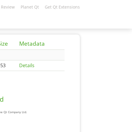
 Review
Planet Qt
Get Qt Extensions
Size
Metadata
153
Details
ad
The Qt Company Ltd.