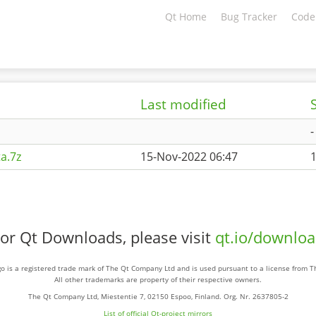
Qt Home
Bug Tracker
Code
Last modified
-
a.7z
15-Nov-2022 06:47
or Qt Downloads, please visit
qt.io/downlo
o is a registered trade mark of The Qt Company Ltd and is used pursuant to a license from 
All other trademarks are property of their respective owners.
The Qt Company Ltd, Miestentie 7, 02150 Espoo, Finland. Org. Nr. 2637805-2
List of official Qt-project mirrors