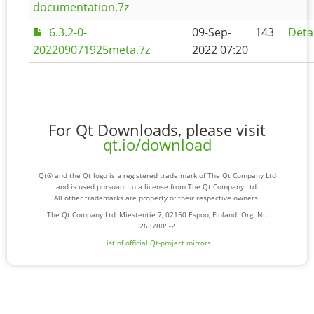
documentation.7z
6.3.2-0-
09-Sep-
143
Deta
202209071925meta.7z
2022 07:20
For Qt Downloads, please visit
qt.io/download
Qt® and the Qt logo is a registered trade mark of The Qt Company Ltd
and is used pursuant to a license from The Qt Company Ltd.
All other trademarks are property of their respective owners.
The Qt Company Ltd, Miestentie 7, 02150 Espoo, Finland. Org. Nr.
2637805-2
List of official Qt-project mirrors