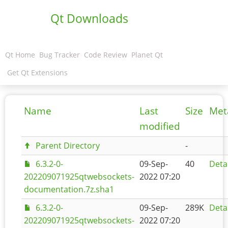
Qt Downloads
Qt Home
Bug Tracker
Code Review
Planet Qt
Get Qt Extensions
Name
Last
Size
Met
modified
Parent Directory
-
6.3.2-0-
09-Sep-
40
Deta
202209071925qtwebsockets-
2022 07:20
documentation.7z.sha1
6.3.2-0-
09-Sep-
289K
Deta
202209071925qtwebsockets-
2022 07:20