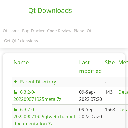
Qt Downloads
Qt Home
Bug Tracker
Code Review
Planet Qt
Get Qt Extensions
Name
Last
Size
Met
modified
Parent Directory
-
6.3.2-0-
09-Sep-
143
Deta
202209071925meta.7z
2022 07:20
6.3.2-0-
09-Sep-
156K
Deta
202209071925qtwebchannel-
2022 07:20
documentation.7z