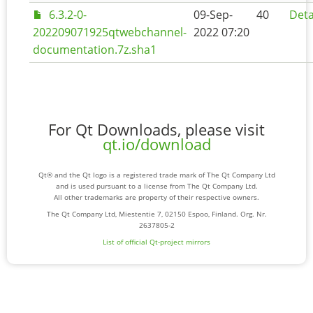
6.3.2-0-
09-Sep-
40
Deta
202209071925qtwebchannel-
2022 07:20
documentation.7z.sha1
For Qt Downloads, please visit
qt.io/download
Qt® and the Qt logo is a registered trade mark of The Qt Company Ltd
and is used pursuant to a license from The Qt Company Ltd.
All other trademarks are property of their respective owners.
The Qt Company Ltd, Miestentie 7, 02150 Espoo, Finland. Org. Nr.
2637805-2
List of official Qt-project mirrors