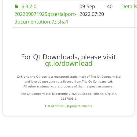
6.3.2-0-
09-Sep-
40
Detail
202209071925qtserialport-
2022 07:20
documentation.7z.sha1
For Qt Downloads, please visit
qt.io/download
Qt® and the Qt logo is a registered trade mark of The Qt Company Ltd
and is used pursuant to a license from The Qt Company Ltd.
All other trademarks are property of their respective owners.
The Qt Company Ltd, Miestentie 7, 02150 Espoo, Finland. Org. Nr.
2637805-2
List of official Qt-project mirrors