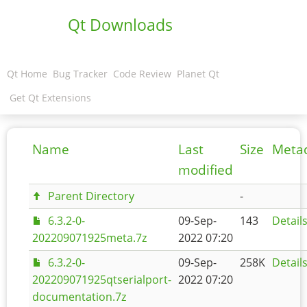
Qt Downloads
Qt Home
Bug Tracker
Code Review
Planet Qt
Get Qt Extensions
Name
Last
Size
Meta
modified
Parent Directory
-
6.3.2-0-
09-Sep-
143
Detail
202209071925meta.7z
2022 07:20
6.3.2-0-
09-Sep-
258K
Detail
202209071925qtserialport-
2022 07:20
documentation.7z