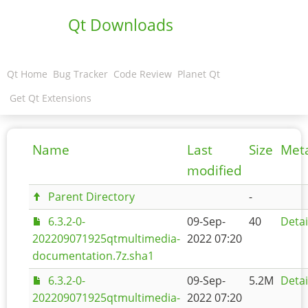
Qt Downloads
Qt Home
Bug Tracker
Code Review
Planet Qt
Get Qt Extensions
Name
Last
Size
Met
modified
Parent Directory
-
6.3.2-0-
09-Sep-
40
Detai
202209071925qtmultimedia-
2022 07:20
documentation.7z.sha1
6.3.2-0-
09-Sep-
5.2M
Detai
202209071925qtmultimedia-
2022 07:20