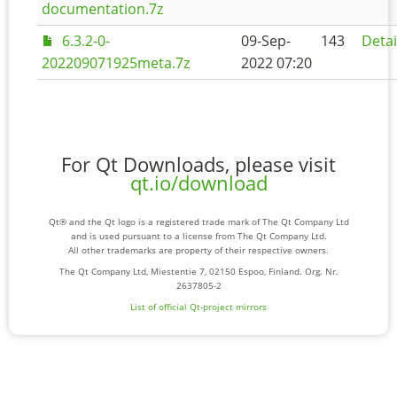
documentation.7z
6.3.2-0-
09-Sep-
143
Detai
202209071925meta.7z
2022 07:20
For Qt Downloads, please visit
qt.io/download
Qt® and the Qt logo is a registered trade mark of The Qt Company Ltd
and is used pursuant to a license from The Qt Company Ltd.
All other trademarks are property of their respective owners.
The Qt Company Ltd, Miestentie 7, 02150 Espoo, Finland. Org. Nr.
2637805-2
List of official Qt-project mirrors