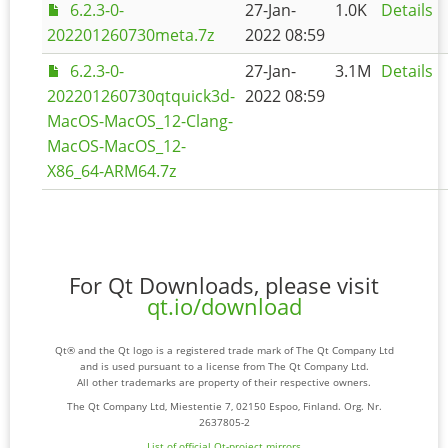
6.2.3-0-
27-Jan-
1.0K
Details
202201260730meta.7z
2022 08:59
6.2.3-0-
27-Jan-
3.1M
Details
202201260730qtquick3d-
2022 08:59
MacOS-MacOS_12-Clang-
MacOS-MacOS_12-
X86_64-ARM64.7z
For Qt Downloads, please visit
qt.io/download
Qt® and the Qt logo is a registered trade mark of The Qt Company Ltd
and is used pursuant to a license from The Qt Company Ltd.
All other trademarks are property of their respective owners.
The Qt Company Ltd, Miestentie 7, 02150 Espoo, Finland. Org. Nr.
2637805-2
List of official Qt-project mirrors