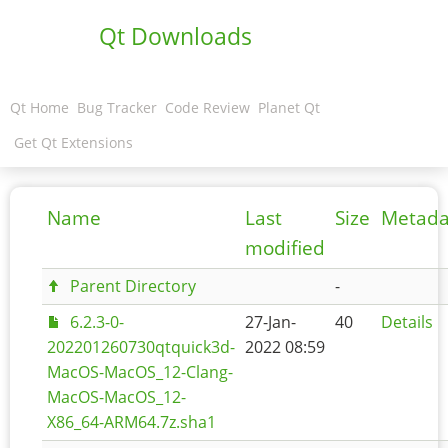
Qt Downloads
Qt Home
Bug Tracker
Code Review
Planet Qt
Get Qt Extensions
Name
Last
Size
Metada
modified
Parent Directory
-
6.2.3-0-
27-Jan-
40
Details
202201260730qtquick3d-
2022 08:59
MacOS-MacOS_12-Clang-
MacOS-MacOS_12-
X86_64-ARM64.7z.sha1