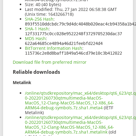
Size:
40 (40 bytes)
Last modified:
Thu, 27 Jan 2022 06:58:38 GMT
(Unix time: 1643266718)
SHA-256 Hash
:
893f5510ddcbdc79c9d4dc4048b020eac4cb94358a1b4
SHA-1 Hash
:
12f331775c0cc028e9522248f3729705230dac37
MD5 Hash
:
622a64685ce4894a46d21feebfd224d4
BitTorrent Information Hash
:
115736c2e8d8baff1849a546cd79e10c3b412022
Download file from preferred mirror
Reliable downloads
Metalink
/online/qtsdkrepository/mac_x64/desktop/qt6_623/qt.q
0-202201260730qtmultimedia-MacOS-
MacOS_12-Clang-MacOS-MacOS_12-X86_64-
ARM64-debug-symbols.7z.sha1.meta4
(IETF
Metalink)
/online/qtsdkrepository/mac_x64/desktop/qt6_623/qt.q
0-202201260730qtmultimedia-MacOS-
MacOS_12-Clang-MacOS-MacOS_12-X86_64-
ARM64-debug-symbols.7z.sha1.metalink
(old