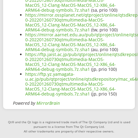
0-202201260730qtmultimedia-MacOS-
MacOS_12-Clang-MacOS-MacOS_12-X86_64-
ARM64-debug-symbols.7z.sha1
(sa, prio 100)
https://mirror.ossplanet.net/qtproject/online/qtsdkre
0-202201260730qtmultimedia-MacOS-
MacOS_12-Clang-MacOS-MacOS_12-X86_64-
ARM64-debug-symbols.7z.sha1
(tw, prio 100)
https://mirror.aarnet.edu.au/pub/qtproject/online/qt
0-202201260730qtmultimedia-MacOS-
MacOS_12-Clang-MacOS-MacOS_12-X86_64-
ARM64-debug-symbols.7z.sha1
(au, prio 100)
https://ftp.jaist.ac.jp/pub/qtproject/online/qtsdkrepo
0-202201260730qtmultimedia-MacOS-
MacOS_12-Clang-MacOS-MacOS_12-X86_64-
ARM64-debug-symbols.7z.sha1
(jp, prio 100)
https://ftp.yz.yamagata-
u.ac.jp/pub/qtproject/online/qtsdkrepository/mac_x64
0-202201260730qtmultimedia-MacOS-
MacOS_12-Clang-MacOS-MacOS_12-X86_64-
ARM64-debug-symbols.7z.sha1
(jp, prio 150)
Powered by
MirrorBrain
Qt® and the Qt logo is a registered trade mark of The Qt Company Ltd and is used
pursuant to a license from The Qt Company Ltd.
All other trademarks are property of their respective owners.