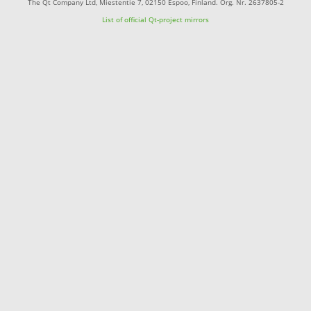
The Qt Company Ltd, Miestentie 7, 02150 Espoo, Finland. Org. Nr. 2637805-2
List of official Qt-project mirrors