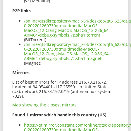
(v3) Metalink)
P2P links
/online/qtsdkrepository/mac_x64/desktop/qt6_623/qt.q
0-202201260730qtmultimedia-MacOS-
MacOS_12-Clang-MacOS-MacOS_12-X86_64-
ARM64-debug-symbols.7z.sha1.torrent
(BitTorrent)
/online/qtsdkrepository/mac_x64/desktop/qt6_623/qt.q
0-202201260730qtmultimedia-MacOS-
MacOS_12-Clang-MacOS-MacOS_12-X86_64-
ARM64-debug-symbols.7z.sha1.magnet
(Magnet)
Mirrors
List of best mirrors for IP address 216.73.216.72,
located at 34.054401,-117.255501 in United States
(US), network 216.73.192.0/19 (autonomous system
7029).
Map showing the closest mirrors
Found 1 mirror which handle this country (US)
https://qt.mirror.constant.com/online/qtsdkrepository
0-202201260730qtmultimedia-MacOS-