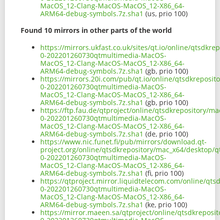
MacOS_12-Clang-MacOS-MacOS_12-X86_64-
ARM64-debug-symbols.7z.sha1
(us, prio 100)
Found 10 mirrors in other parts of the world
https://mirrors.ukfast.co.uk/sites/qt.io/online/qtsdkr
0-202201260730qtmultimedia-MacOS-
MacOS_12-Clang-MacOS-MacOS_12-X86_64-
ARM64-debug-symbols.7z.sha1
(gb, prio 100)
https://mirrors.20i.com/pub/qt.io/online/qtsdkreposit
0-202201260730qtmultimedia-MacOS-
MacOS_12-Clang-MacOS-MacOS_12-X86_64-
ARM64-debug-symbols.7z.sha1
(gb, prio 100)
https://ftp.fau.de/qtproject/online/qtsdkrepository/m
0-202201260730qtmultimedia-MacOS-
MacOS_12-Clang-MacOS-MacOS_12-X86_64-
ARM64-debug-symbols.7z.sha1
(de, prio 100)
https://www.nic.funet.fi/pub/mirrors/download.qt-
project.org/online/qtsdkrepository/mac_x64/desktop/q
0-202201260730qtmultimedia-MacOS-
MacOS_12-Clang-MacOS-MacOS_12-X86_64-
ARM64-debug-symbols.7z.sha1
(fi, prio 100)
https://qtproject.mirror.liquidtelecom.com/online/qts
0-202201260730qtmultimedia-MacOS-
MacOS_12-Clang-MacOS-MacOS_12-X86_64-
ARM64-debug-symbols.7z.sha1
(ke, prio 100)
https://mirror.maeen.sa/qtproject/online/qtsdkreposi