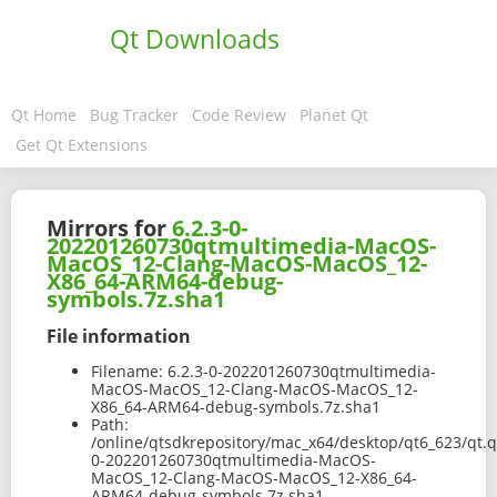
Qt Downloads
Qt Home
Bug Tracker
Code Review
Planet Qt
Get Qt Extensions
Mirrors for
6.2.3-0-
202201260730qtmultimedia-MacOS-
MacOS_12-Clang-MacOS-MacOS_12-
X86_64-ARM64-debug-
symbols.7z.sha1
File information
Filename:
6.2.3-0-202201260730qtmultimedia-
MacOS-MacOS_12-Clang-MacOS-MacOS_12-
X86_64-ARM64-debug-symbols.7z.sha1
Path:
/online/qtsdkrepository/mac_x64/desktop/qt6_623/qt.q
0-202201260730qtmultimedia-MacOS-
MacOS_12-Clang-MacOS-MacOS_12-X86_64-
ARM64-debug-symbols.7z.sha1