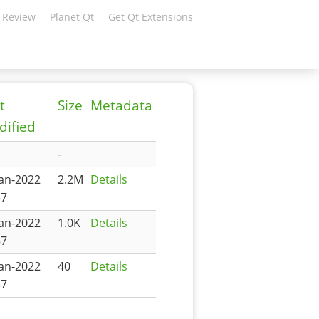
 Review
Planet Qt
Get Qt Extensions
t
Size
Metadata
ified
-
Jan-2022
2.2M
Details
57
Jan-2022
1.0K
Details
57
Jan-2022
40
Details
57