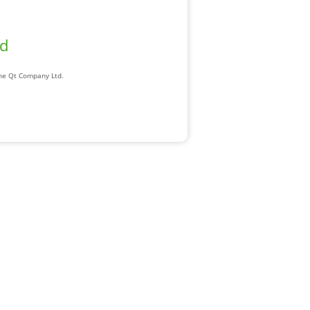
ad
The Qt Company Ltd.