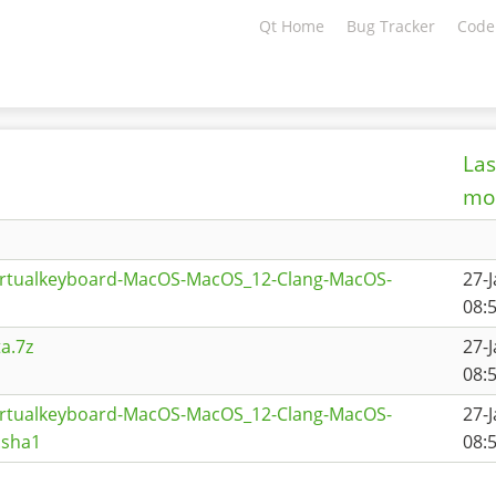
Qt Home
Bug Tracker
Code
Las
mod
virtualkeyboard-MacOS-MacOS_12-Clang-MacOS-
27-
08:
a.7z
27-
08:
virtualkeyboard-MacOS-MacOS_12-Clang-MacOS-
27-
.sha1
08: