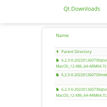
Qt Downloads
Name
Parent Directory
6.2.3-0-202201260730qt
MacOS_12-X86_64-ARM64.7z
6.2.3-0-202201260730met
6.2.3-0-202201260730qt
MacOS_12-X86_64-ARM64.7z