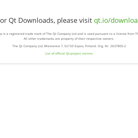
or Qt Downloads, please visit
qt.io/downlo
o is a registered trade mark of The Qt Company Ltd and is used pursuant to a license from 
All other trademarks are property of their respective owners.
The Qt Company Ltd, Miestentie 7, 02150 Espoo, Finland. Org. Nr. 2637805-2
List of official Qt-project mirrors