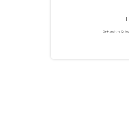
F
Qt® and the Qt log